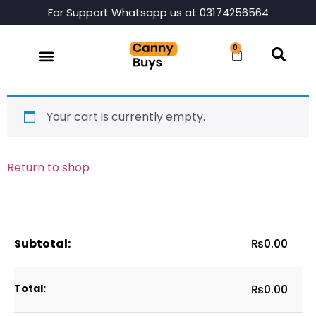
For Support Whatsapp us at 03174256564
0
Your cart is currently empty.
Return to shop
₨
0.00
₨
0.00