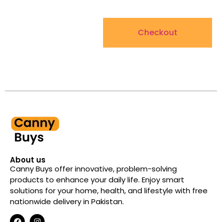
Checkout
About us
Canny Buys offer innovative, problem-solving
products to enhance your daily life. Enjoy smart
solutions for your home, health, and lifestyle with free
nationwide delivery in Pakistan.