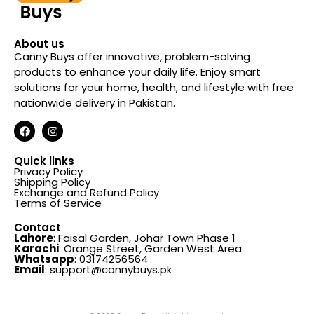
About us
Canny Buys offer innovative, problem-solving
products to enhance your daily life. Enjoy smart
solutions for your home, health, and lifestyle with free
nationwide delivery in Pakistan.
Quick links
Privacy Policy
Shipping Policy
Exchange and Refund Policy
Terms of Service
Contact
Lahore
: Faisal Garden, Johar Town Phase 1
Karachi
: Orange Street, Garden West Area
Whatsapp
: 03174256564
Email
: support@cannybuys.pk