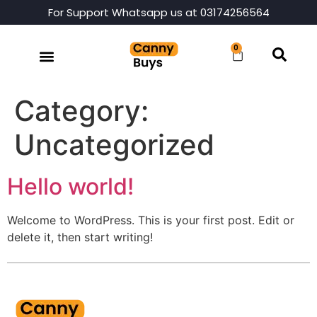
For Support Whatsapp us at 03174256564
0
Category:
Uncategorized
Hello world!
Welcome to WordPress. This is your first post. Edit or
delete it, then start writing!