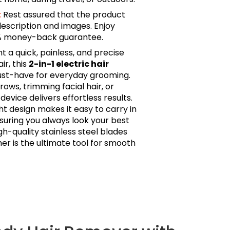
:
Rest assured that the product
description and images. Enjoy
0% money-back guarantee.
a quick, painless, and precise
r, this
2-in-1 electric hair
ust-have for everyday grooming.
ws, trimming facial hair, or
s device delivers effortless results.
 design makes it easy to carry in
nsuring you always look your best
gh-quality stainless steel blades
er is the ultimate tool for smooth