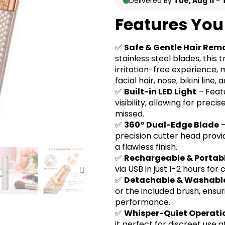
Delivered By
Tue, Aug 11
-
Features You 
✅
Safe & Gentle Hair Rem
stainless steel blades, this
irritation-free experience, 
facial hair, nose, bikini line
✅
Built-in LED Light
– Featu
visibility, allowing for prec
missed.
✅
360° Dual-Edge Blade
–
precision cutter head provi
a flawless finish.
✅
Rechargeable & Portab
via USB in just 1-2 hours fo
✅
Detachable & Washabl
or the included brush, ensu
performance.
✅
Whisper-Quiet Operati
it perfect for discreet use a