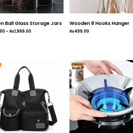
 Ball Glass Storage Jars
Wooden 8 Hooks Hanger
.00
–
₨
1,999.00
₨
499.00