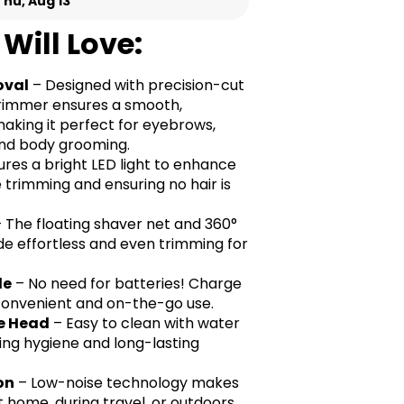
Thu, Aug 13
Will Love:
oval
– Designed with precision-cut
 trimmer ensures a smooth,
making it perfect for eyebrows,
, and body grooming.
res a bright LED light to enhance
ise trimming and ensuring no hair is
 The floating shaver net and 360°
de effortless and even trimming for
le
– No need for batteries! Charge
r convenient and on-the-go use.
e Head
– Easy to clean with water
ring hygiene and long-lasting
on
– Low-noise technology makes
t home, during travel, or outdoors.