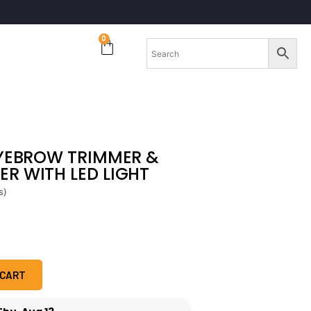
0
EYEBROW TRIMMER &
R WITH LED LIGHT
s)
 CART