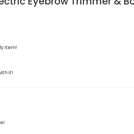
lectric Eyebrow Trimmer & B
ly item!
th it!
e!