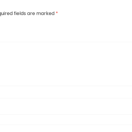
uired fields are marked
*