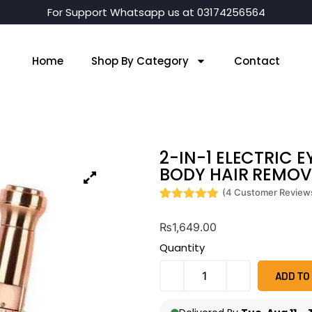
For Support Whatsapp us at 03174256564
Home
Shop By Category
Contact
2-IN-1 ELECTRIC 
BODY HAIR REMOVE
(
4
Customer Review
Rated
4
5
out
of 5 based
₨
1,649.00
on
customer
Quantity
ratings
ADD TO