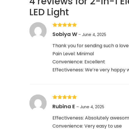
4 reviews for
2-in-1 E
LED Light
Rated
5
out
Sobiya W
–
June 4, 2025
of 5
Thank you for sending such a love
Pain Level: Minimal
Convenience: Excellent
Effectiveness: We’re very happy wi
Rated
5
out
Rubina E
–
June 4, 2025
of 5
Effectiveness: Absolutely awesom
Convenience: Very easy to use