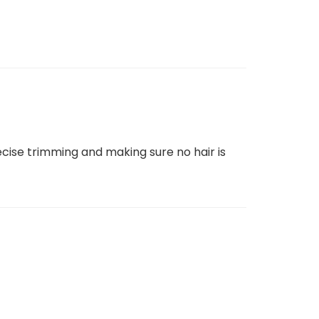
recise trimming and making sure no hair is