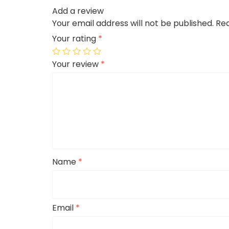
Add a review
Your email address will not be published.
Req
Your rating
*
Your review
*
Name
*
Email
*