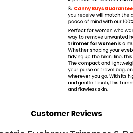
📝
Canny Buys Guarantee
you receive will match the 
peace of mind with our 10
Perfect for women who want 
way to remove unwanted hai
trimmer for women
is a m
Whether shaping your eyebro
tidying up the bikini line, thi
The compact and lightweight
your purse or travel bag, e
wherever you go. With its hi
and gentle touch, this trimm
and flawless skin.
Customer Reviews