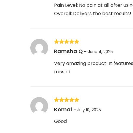
Pain Level: No pain at all after usin
Overall: Delivers the best results!
Rated
5
out
Ramsha Q
–
June 4, 2025
of 5
Very amazing product! It features 
missed.
Rated
5
out
Komal
–
July 10, 2025
of 5
Good