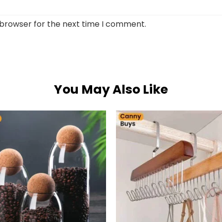
 browser for the next time I comment.
You May Also Like