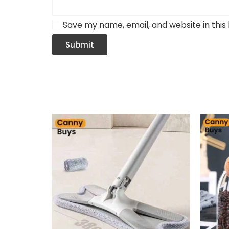
Save my name, email, and website in this