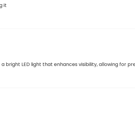
g it
a bright LED light that enhances visibility, allowing for p