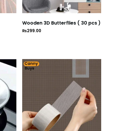
Wooden 3D Butterflies ( 30 pcs )
₨
299.00