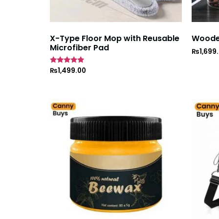
X-Type Floor Mop with Reusable
Wooden
Microfiber Pad
₨
1,699
Rated
₨
1,499.00
5
out of 5