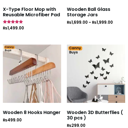
X-Type Floor Mop with
Wooden Ball Glass
Reusable Microfiber Pad
Storage Jars
₨
1,699.00
–
₨
1,999.00
Rated
₨
1,499.00
5
out of 5
Wooden 8 Hooks Hanger
Wooden 3D Butterflies (
30 pcs )
₨
499.00
₨
299.00