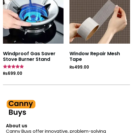
Windproof Gas Saver
Window Repair Mesh
Stove Burner Stand
Tape
₨
499.00
Rated
₨
699.00
4.7
out of 5
About us
Canny Buys offer innovative, problem-solving