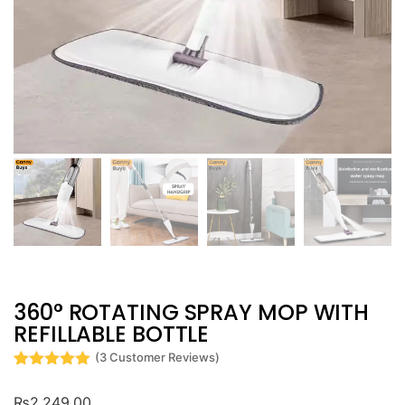
360° ROTATING SPRAY MOP WITH
REFILLABLE BOTTLE
(
3
Customer Reviews)
Rated
3
5
out
of 5 based
₨
2,249.00