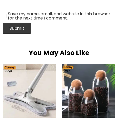
Save my name, email, and website in this browser
for the next time I comment.
You May Also Like