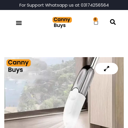
For Support Whatsapp us at 03174256564
0