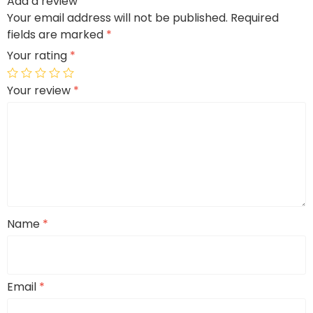
Add a review
Your email address will not be published.
Required
fields are marked
*
Your rating
*
Your review
*
Name
*
Email
*