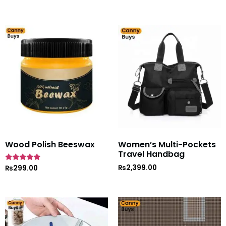
Wood Polish Beeswax
Women’s Multi-Pockets
Travel Handbag
₨
2,399.00
Rated
₨
299.00
5
out of 5