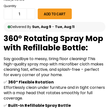
on
customer
Quantity
ratings
ADD TO CART
Delivered By
Sun, Aug 9
-
Tue, Aug 11
360° Rotating Spray Mop
with Refillable Bottle:
Say goodbye to messy, tiring floor cleaning! This
high-quality spray mop with microfiber cloth makes
cleaning fast, effective, and splash-free – perfect
for every corner of your home.
✅
360° Flexible Rotation
Effortlessly clean under furniture and in tight corners
with a mop head that rotates smoothly for full
coverage.
✅
Built-In Refillable Spray Bottle