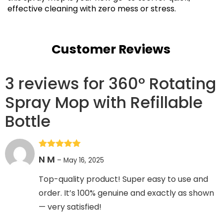
effective cleaning with zero mess or stress.
Customer Reviews
3 reviews for
360° Rotating
Spray Mop with Refillable
Bottle
Rated
5
out
N M
–
May 16, 2025
of 5
Top-quality product! Super easy to use and
order. It’s 100% genuine and exactly as shown
— very satisfied!