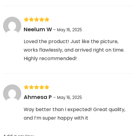
Rated
5
out
Neelum W
–
May 16, 2025
of 5
Loved the product! Just like the picture,
works flawlessly, and arrived right on time.
Highly recommended!
Rated
5
out
Ahmesa P
–
May 16, 2025
of 5
Way better than I expected! Great quality,
and I’m super happy with it