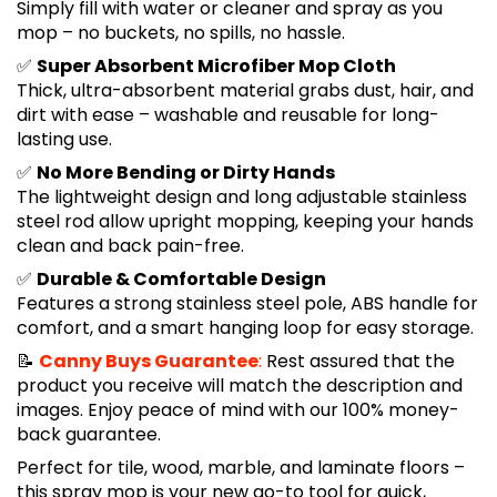
Simply fill with water or cleaner and spray as you
mop – no buckets, no spills, no hassle.
✅
Super Absorbent Microfiber Mop Cloth
Thick, ultra-absorbent material grabs dust, hair, and
dirt with ease – washable and reusable for long-
lasting use.
✅
No More Bending or Dirty Hands
The lightweight design and long adjustable stainless
steel rod allow upright mopping, keeping your hands
clean and back pain-free.
✅
Durable & Comfortable Design
Features a strong stainless steel pole, ABS handle for
comfort, and a smart hanging loop for easy storage.
📝
Canny Buys Guarantee
:
Rest assured that the
product you receive will match the description and
images. Enjoy peace of mind with our 100% money-
back guarantee.
Perfect for tile, wood, marble, and laminate floors –
this spray mop is your new go-to tool for quick,