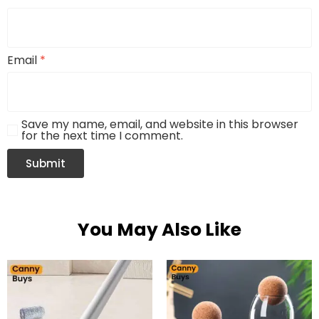
Email
*
Save my name, email, and website in this browser
for the next time I comment.
You May Also Like