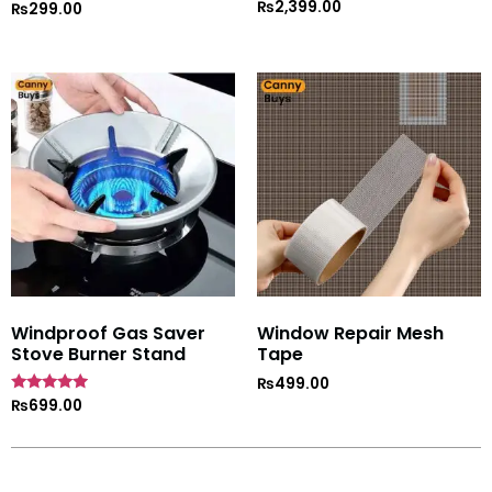
₨
2,399.00
Rated
₨
299.00
5
out of 5
Windproof Gas Saver
Window Repair Mesh
Stove Burner Stand
Tape
₨
499.00
Rated
₨
699.00
4.7
out of 5