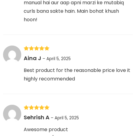
manual hai aur aap apni marzi ke mutabiq
curls bana sakte hain. Main bohat khush
hoon!
Rated
5
out
Aina J
–
April 5, 2025
of 5
Best product for the reasonable price love it
highly recommended
Rated
5
out
Sehrish A
–
April 5, 2025
of 5
Awesome product