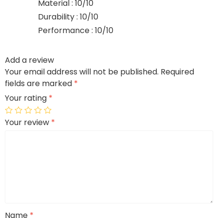
Material : 10/10
Durability : 10/10
Performance : 10/10
Add a review
Your email address will not be published.
Required
fields are marked
*
Your rating
*
Your review
*
Name
*