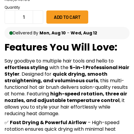
on
customer
Quantity
ratings
ADD TO CART
Delivered By
Mon, Aug 10
-
Wed, Aug 12
Features You Will Love:
Say goodbye to multiple hair tools and hello to
effortless styling
with the
5-in-1 Professional Hair
Styler
. Designed for
quick drying, smooth
straightening, and voluminous curls
, this multi-
functional hot air brush delivers salon-quality results
at home. Featuring
high-speed rotation, three air
nozzles, and adjustable temperature control
, it
allows you to style your hair effortlessly while
reducing heat damage.
✅
Fast Drying & Powerful Airflow
– High-speed
rotation ensures quick drying with minimal heat