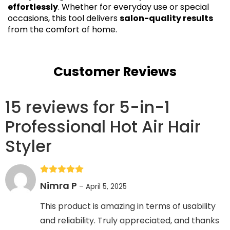
effortlessly
. Whether for everyday use or special
occasions, this tool delivers
salon-quality results
from the comfort of home.
Customer Reviews
15 reviews for
5-in-1
Professional Hot Air Hair
Styler
Rated
5
out
Nimra P
–
April 5, 2025
of 5
This product is amazing in terms of usability
and reliability. Truly appreciated, and thanks