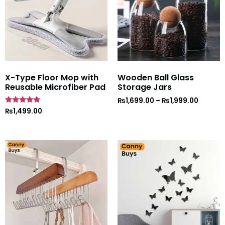
X-Type Floor Mop with
Wooden Ball Glass
Reusable Microfiber Pad
Storage Jars
₨
1,699.00
–
₨
1,999.00
Rated
₨
1,499.00
5
out of 5