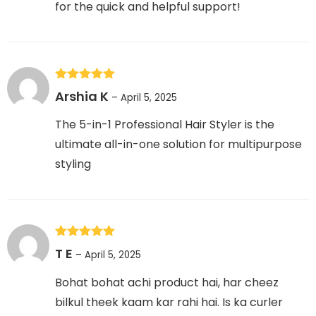
for the quick and helpful support!
Rated
5
out
Arshia K
–
April 5, 2025
of 5
The 5-in-1 Professional Hair Styler is the
ultimate all-in-one solution for multipurpose
styling
Rated
5
out
T E
–
April 5, 2025
of 5
Bohat bohat achi product hai, har cheez
bilkul theek kaam kar rahi hai. Is ka curler