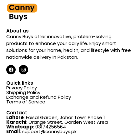
About us
Canny Buys offer innovative, problem-solving
products to enhance your daily life. Enjoy smart
solutions for your home, health, and lifestyle with free
nationwide delivery in Pakistan.
Quick links
Privacy Policy
Shipping Policy
Exchange and Refund Policy
Terms of Service
Contact
Lahore
: Faisal Garden, Johar Town Phase 1
Karachi
: Orange Street, Garden West Area
Whatsapp
: 03174256564
Email
: support@cannybuys.pk