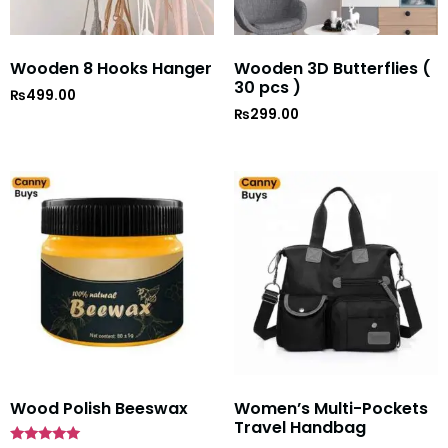
Wooden 8 Hooks Hanger
Wooden 3D Butterflies (
30 pcs )
₨
499.00
₨
299.00
Wood Polish Beeswax
Women’s Multi-Pockets
Travel Handbag