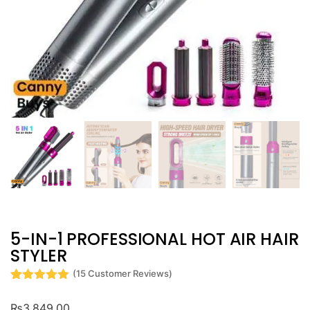
5-IN-1 PROFESSIONAL HOT AIR HAIR
STYLER
(
15
Customer Reviews)
Rated
15
5
out
of 5 based
₨
3,849.00