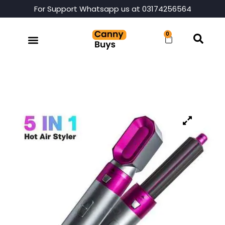
For Support Whatsapp us at 03174256564
0