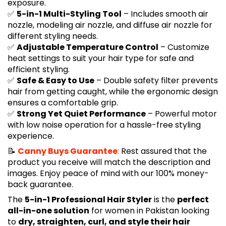
exposure.
✅
5-in-1 Multi-Styling Tool
– Includes smooth air
nozzle, modeling air nozzle, and diffuse air nozzle for
different styling needs.
✅
Adjustable Temperature Control
– Customize
heat settings to suit your hair type for safe and
efficient styling.
✅
Safe & Easy to Use
– Double safety filter prevents
hair from getting caught, while the ergonomic design
ensures a comfortable grip.
✅
Strong Yet Quiet Performance
– Powerful motor
with low noise operation for a hassle-free styling
experience.
📝
Canny Buys Guarantee
:
Rest assured that the
product you receive will match the description and
images. Enjoy peace of mind with our 100% money-
back guarantee.
The
5-in-1 Professional Hair Styler
is the
perfect
all-in-one solution
for women in Pakistan looking
to
dry, straighten, curl, and style their hair