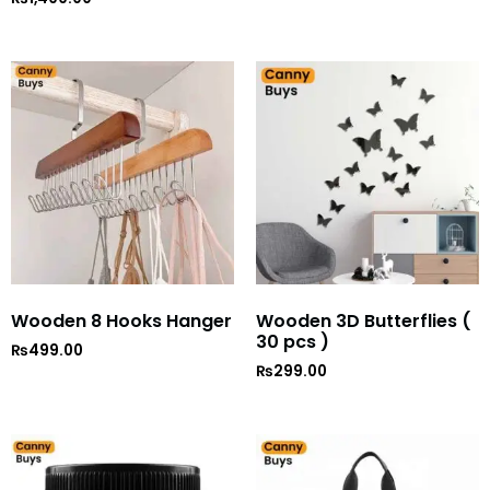
5
out of 5
Wooden 8 Hooks Hanger
Wooden 3D Butterflies (
30 pcs )
₨
499.00
₨
299.00