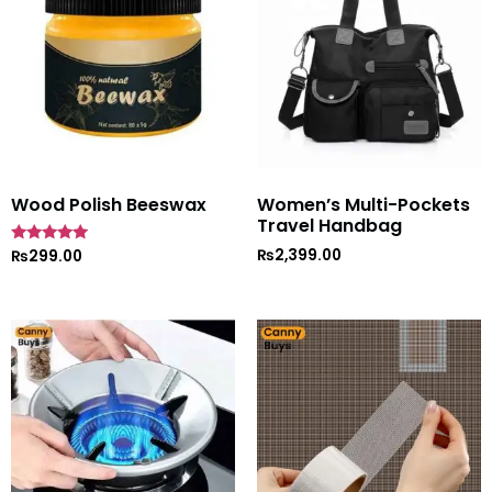
Wood Polish Beeswax
Women’s Multi-Pockets
Travel Handbag
₨
2,399.00
Rated
₨
299.00
5
out of 5