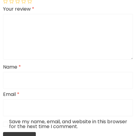
Your review
*
Name
*
Email
*
Save my name, email, and website in this browser
for the next time I comment.