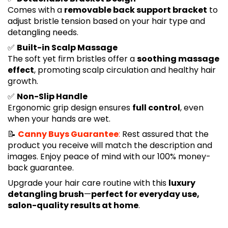
Comes with a
removable back support bracket
to
adjust bristle tension based on your hair type and
detangling needs.
✅
Built-in Scalp Massage
The soft yet firm bristles offer a
soothing massage
effect
, promoting scalp circulation and healthy hair
growth.
✅
Non-Slip Handle
Ergonomic grip design ensures
full control
, even
when your hands are wet.
📝
Canny Buys Guarantee
:
Rest assured that the
product you receive will match the description and
images. Enjoy peace of mind with our 100% money-
back guarantee.
Upgrade your hair care routine with this
luxury
detangling brush
—
perfect for everyday use,
salon-quality results at home
.