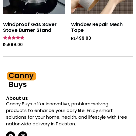
Windproof Gas Saver
Window Repair Mesh
Stove Burner Stand
Tape
₨
499.00
Rated
₨
699.00
4.7
out of 5
About us
Canny Buys offer innovative, problem-solving
products to enhance your daily life. Enjoy smart
solutions for your home, health, and lifestyle with free
nationwide delivery in Pakistan.