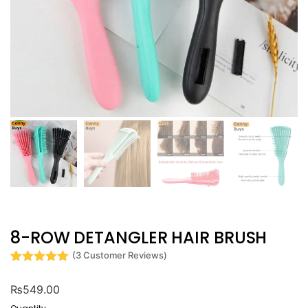
8-ROW DETANGLER HAIR BRUSH
(
3
Customer Reviews)
Rated
3
5
out
of 5 based
₨
549.00
on
customer