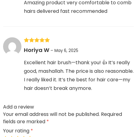
Amazing product very comfortable to comb
hairs delivered fast recommended
Rated
5
out
Horiya W
–
May 6, 2025
of 5
Excellent hair brush—thank you! 👍 It’s really
good, mashallah. The price is also reasonable.
I really liked it. It’s the best for hair care—my
hair doesn’t break anymore.
Add a review
Your email address will not be published.
Required
fields are marked
*
Your rating
*