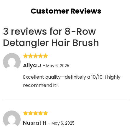
Customer Reviews
3 reviews for
8-Row
Detangler Hair Brush
Rated
5
out
Aliya J
–
May 6, 2025
of 5
Excellent quality—definitely a 10/10. I highly
recommend it!
Rated
5
out
Nusrat H
–
May 6, 2025
of 5