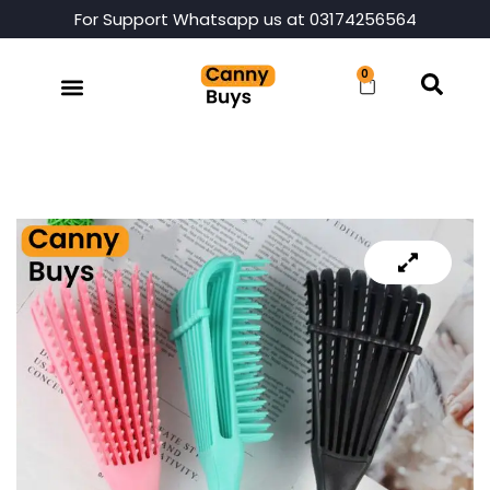
For Support Whatsapp us at 03174256564
0