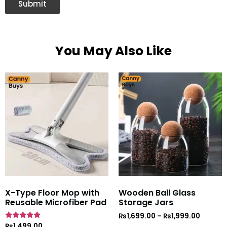
You May Also Like
X-Type Floor Mop with
Wooden Ball Glass
Reusable Microfiber Pad
Storage Jars
₨
1,699.00
–
₨
1,999.00
Rated
₨
1,499.00