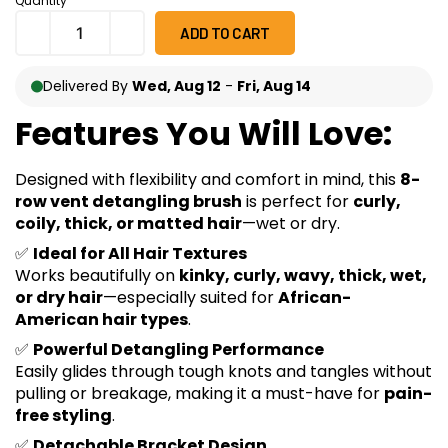
Quantity
ratings
ADD TO CART
Delivered By
Wed, Aug 12
-
Fri, Aug 14
Features You Will Love:
Designed with flexibility and comfort in mind, this
8-
row vent detangling brush
is perfect for
curly,
coily, thick, or matted hair
—wet or dry.
✅
Ideal for All Hair Textures
Works beautifully on
kinky, curly, wavy, thick, wet,
or dry hair
—especially suited for
African-
American hair types
.
✅
Powerful Detangling Performance
Easily glides through tough knots and tangles without
pulling or breakage, making it a must-have for
pain-
free styling
.
✅
Detachable Bracket Design