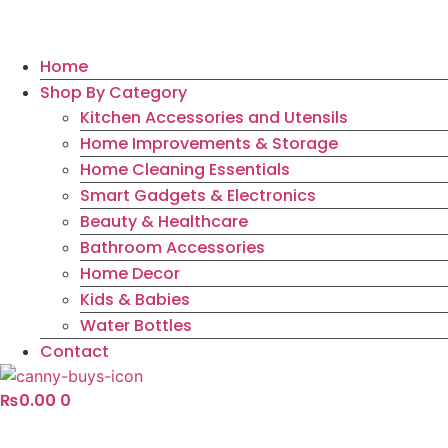
Home
Shop By Category
Kitchen Accessories and Utensils
Home Improvements & Storage
Home Cleaning Essentials
Smart Gadgets & Electronics
Beauty & Healthcare
Bathroom Accessories
Home Decor
Kids & Babies
Water Bottles
Contact
₨
0.00
0