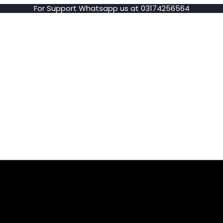
For Support Whatsapp us at 03174256564