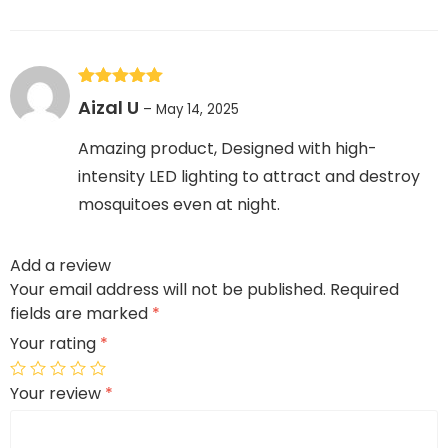
Rated
5
out
Aizal U
–
May 14, 2025
of 5
Amazing product, Designed with high-
intensity LED lighting to attract and destroy
mosquitoes even at night.
Add a review
Your email address will not be published.
Required
fields are marked
*
Your rating
*
Your review
*