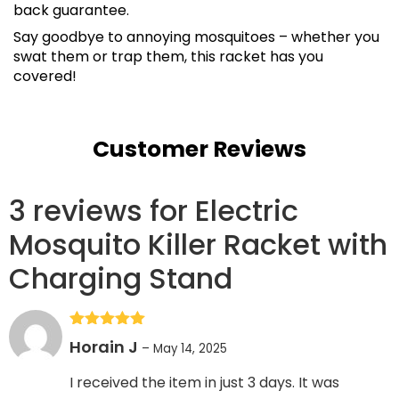
back guarantee.
Say goodbye to annoying mosquitoes – whether you
swat them or trap them, this racket has you
covered!
Customer Reviews
3 reviews for
Electric
Mosquito Killer Racket with
Charging Stand
Rated
5
out
Horain J
–
May 14, 2025
of 5
I received the item in just 3 days. It was