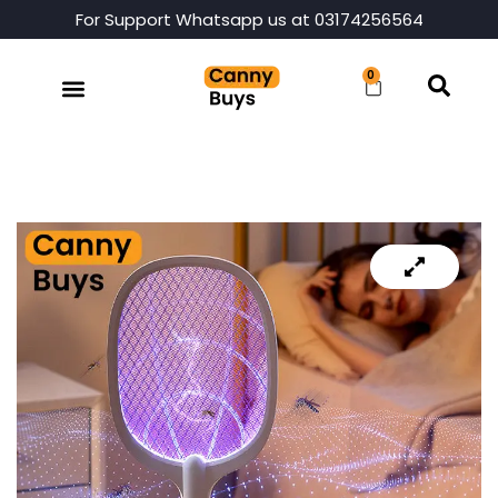
For Support Whatsapp us at 03174256564
0