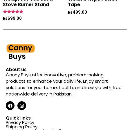
Stove Burner Stand
Tape
₨
499.00
Rated
₨
699.00
4.7
out of 5
About us
Canny Buys offer innovative, problem-solving
products to enhance your daily life. Enjoy smart
solutions for your home, health, and lifestyle with free
nationwide delivery in Pakistan.
Quick links
Privacy Policy
Shipping Policy