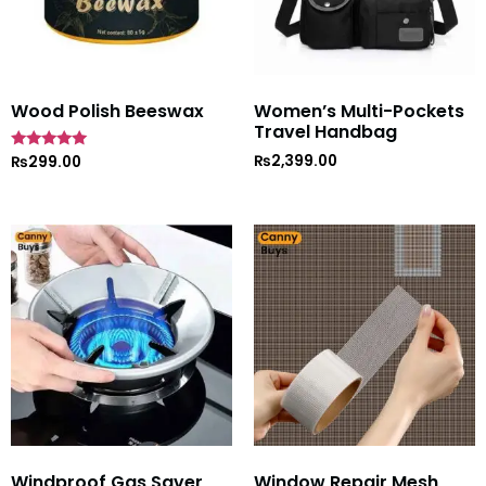
Wood Polish Beeswax
Women’s Multi-Pockets
Travel Handbag
₨
2,399.00
Rated
₨
299.00
5
out of 5
Windproof Gas Saver
Window Repair Mesh