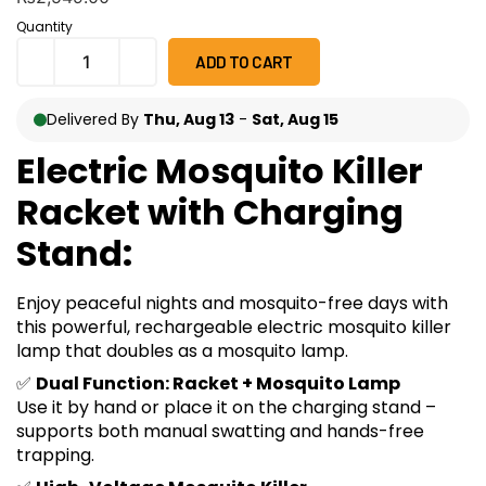
on
customer
Quantity
ratings
ADD TO CART
Delivered By
Thu, Aug 13
-
Sat, Aug 15
Electric Mosquito Killer
Racket with Charging
Stand:
Enjoy peaceful nights and mosquito-free days with
this powerful, rechargeable electric mosquito killer
lamp that doubles as a mosquito lamp.
✅
Dual Function: Racket + Mosquito Lamp
Use it by hand or place it on the charging stand –
supports both manual swatting and hands-free
trapping.