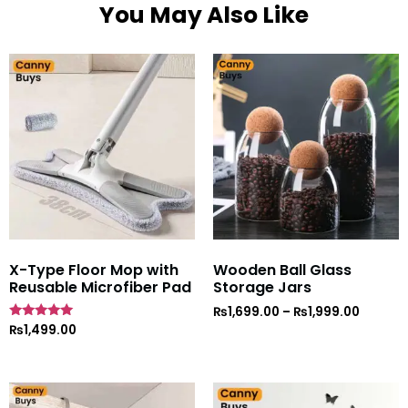
You May Also Like
X-Type Floor Mop with
Wooden Ball Glass
Reusable Microfiber Pad
Storage Jars
₨
1,699.00
–
₨
1,999.00
Rated
₨
1,499.00
5
out of 5