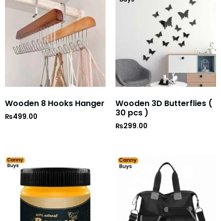
Wooden 8 Hooks Hanger
Wooden 3D Butterflies (
30 pcs )
₨
499.00
₨
299.00