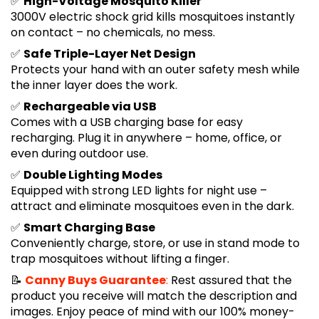
✅
High-Voltage Mosquito Killer
3000V electric shock grid kills mosquitoes instantly
on contact – no chemicals, no mess.
✅
Safe Triple-Layer Net Design
Protects your hand with an outer safety mesh while
the inner layer does the work.
✅
Rechargeable via USB
Comes with a USB charging base for easy
recharging. Plug it in anywhere – home, office, or
even during outdoor use.
✅
Double Lighting Modes
Equipped with strong LED lights for night use –
attract and eliminate mosquitoes even in the dark.
✅
Smart Charging Base
Conveniently charge, store, or use in stand mode to
trap mosquitoes without lifting a finger.
📝
Canny Buys Guarantee
:
Rest assured that the
product you receive will match the description and
images. Enjoy peace of mind with our 100% money-