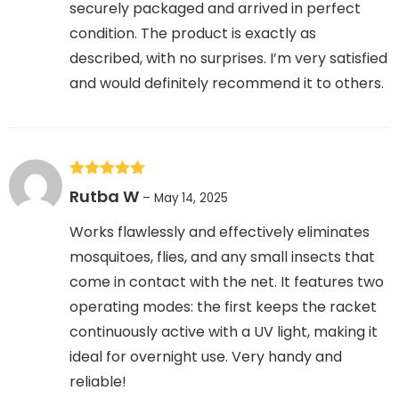
securely packaged and arrived in perfect
condition. The product is exactly as
described, with no surprises. I’m very satisfied
and would definitely recommend it to others.
Rated
5
out
Rutba W
–
May 14, 2025
of 5
Works flawlessly and effectively eliminates
mosquitoes, flies, and any small insects that
come in contact with the net. It features two
operating modes: the first keeps the racket
continuously active with a UV light, making it
ideal for overnight use. Very handy and
reliable!