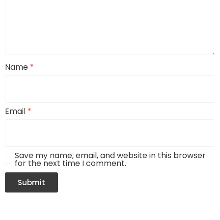
Name
*
Email
*
Save my name, email, and website in this browser
for the next time I comment.