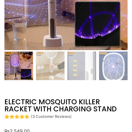
ELECTRIC MOSQUITO KILLER
RACKET WITH CHARGING STAND
(
3
Customer Reviews)
Rated
3
5
out
of 5 based
₨
2,549.00