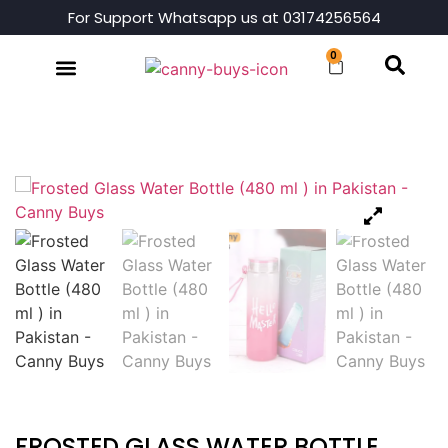
For Support Whatsapp us at 03174256564
0
Shop By Category
FROSTED GLASS WATER BOTTLE