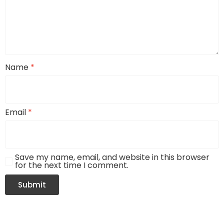
Name
*
Email
*
Save my name, email, and website in this browser
for the next time I comment.