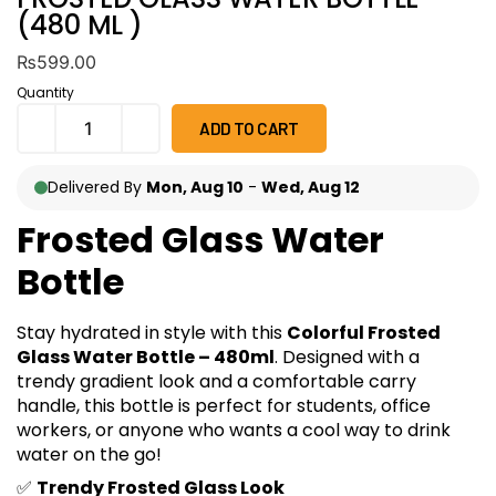
(480 ML )
₨
599.00
Quantity
ADD TO CART
Delivered By
Mon, Aug 10
-
Wed, Aug 12
Frosted Glass Water
Bottle
Stay hydrated in style with this
Colorful Frosted
Glass Water Bottle – 480ml
. Designed with a
trendy gradient look and a comfortable carry
handle, this bottle is perfect for students, office
workers, or anyone who wants a cool way to drink
water on the go!
✅
Trendy Frosted Glass Look