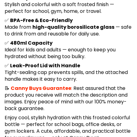
Stylish and colorful with a soft frosted finish —
perfect for school, gym, home, or travel.
✅
BPA-Free & Eco-Friendly
Made from
high-quality borosilicate glass
— safe
to drink from and reusable for daily use.
✅
480ml Capacity
Ideal for kids and adults — enough to keep you
hydrated without being too bulky.
✅
Leak-Proof Lid with Handle
Tight-sealing cap prevents spills, and the attached
handle makes it easy to carry.
📝
Canny Buys Guarantee
:
Rest assured that the
product you receive will match the description and
images. Enjoy peace of mind with our 100% money-
back guarantee.
Enjoy cool, stylish hydration with this frosted colorful
bottle — perfect for school bags, office desks, or
gym lockers. A cute, affordable, and practical bottle