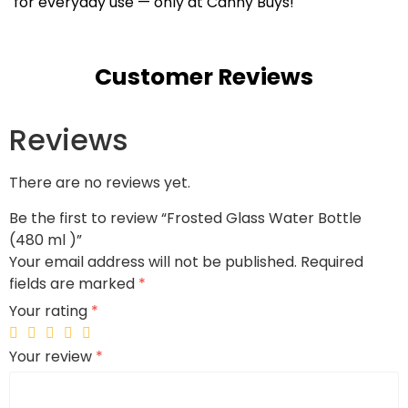
for everyday use — only at Canny Buys!
Customer Reviews
Reviews
There are no reviews yet.
Be the first to review “Frosted Glass Water Bottle
(480 ml )”
Your email address will not be published.
Required
fields are marked
*
Your rating
*
Your review
*