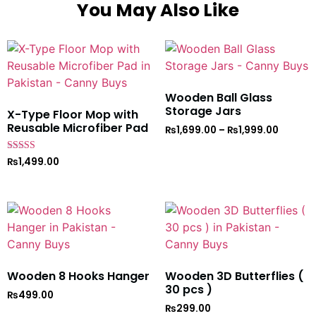
You May Also Like
Wooden Ball Glass
Storage Jars
X-Type Floor Mop with
Reusable Microfiber Pad
₨
1,699.00
–
₨
1,999.00
Rated
₨
1,499.00
5
out of 5
Wooden 8 Hooks Hanger
Wooden 3D Butterflies (
30 pcs )
₨
499.00
₨
299.00