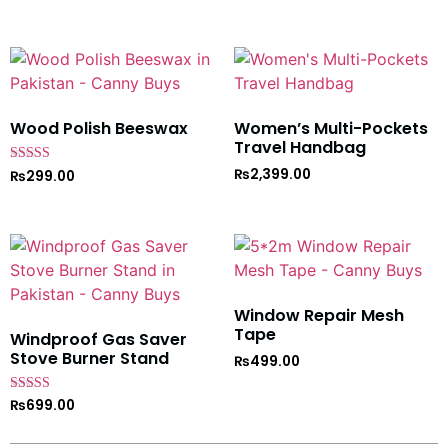
Wood Polish Beeswax
Women’s Multi-Pockets
Travel Handbag
₨
2,399.00
Rated
₨
299.00
5
out of 5
Window Repair Mesh
Tape
Windproof Gas Saver
Stove Burner Stand
₨
499.00
Rated
₨
699.00
4.7
out of 5