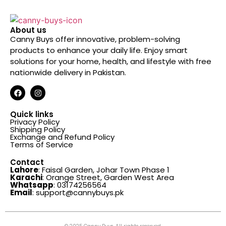
About us
Canny Buys offer innovative, problem-solving
products to enhance your daily life. Enjoy smart
solutions for your home, health, and lifestyle with free
nationwide delivery in Pakistan.
Quick links
Privacy Policy
Shipping Policy
Exchange and Refund Policy
Terms of Service
Contact
Lahore
: Faisal Garden, Johar Town Phase 1
Karachi
: Orange Street, Garden West Area
Whatsapp
: 03174256564
Email
: support@cannybuys.pk