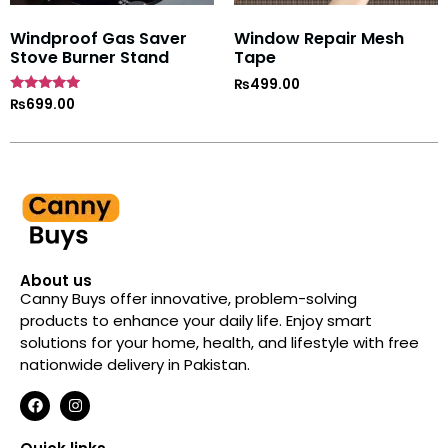
Windproof Gas Saver
Window Repair Mesh
Stove Burner Stand
Tape
₨
499.00
Rated
₨
699.00
4.7
out of 5
About us
Canny Buys offer innovative, problem-solving
products to enhance your daily life. Enjoy smart
solutions for your home, health, and lifestyle with free
nationwide delivery in Pakistan.