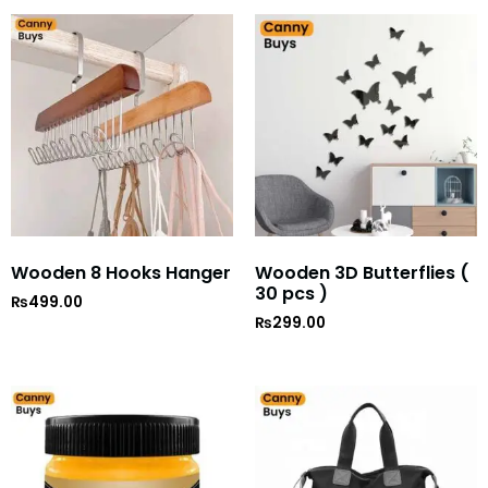
Wooden 8 Hooks Hanger
Wooden 3D Butterflies (
30 pcs )
₨
499.00
₨
299.00