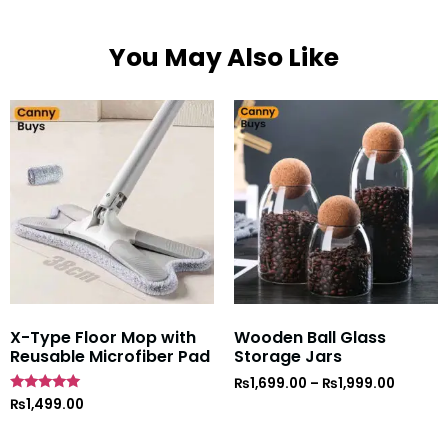
You May Also Like
X-Type Floor Mop with
Wooden Ball Glass
Reusable Microfiber Pad
Storage Jars
₨
1,699.00
–
₨
1,999.00
Rated
₨
1,499.00
5
out of 5