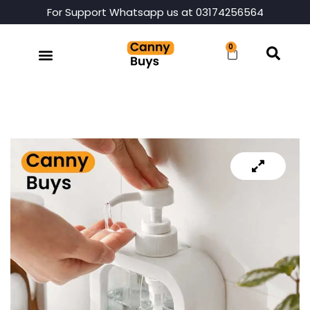
For Support Whatsapp us at 03174256564
0