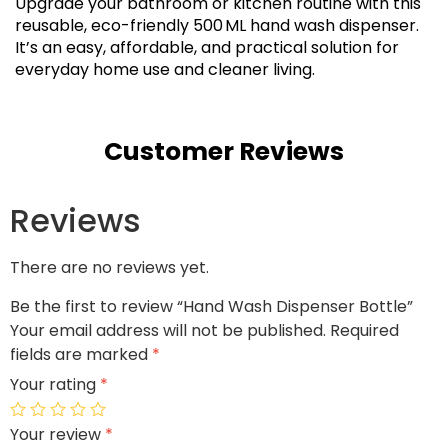
Upgrade your bathroom or kitchen routine with this
reusable, eco-friendly 500 ML hand wash dispenser.
It’s an easy, affordable, and practical solution for
everyday home use and cleaner living.
Customer Reviews
Reviews
There are no reviews yet.
Be the first to review “Hand Wash Dispenser Bottle”
Your email address will not be published.
Required
fields are marked
*
Your rating
*
Your review
*