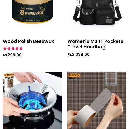
Wood Polish Beeswax
Women’s Multi-Pockets
Travel Handbag
₨
2,399.00
Rated
₨
299.00
5
out of 5