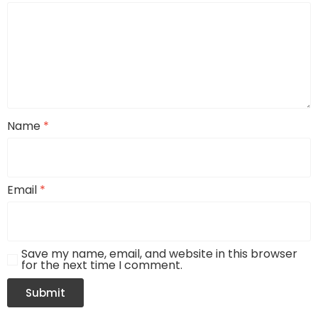
Name
*
Email
*
Save my name, email, and website in this browser
for the next time I comment.