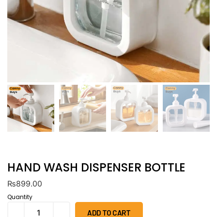
HAND WASH DISPENSER BOTTLE
₨
899.00
Quantity
ADD TO CART