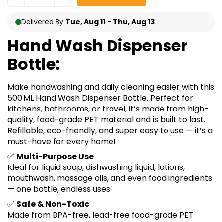
Delivered By
Tue, Aug 11
-
Thu, Aug 13
Hand Wash Dispenser
Bottle:
Make handwashing and daily cleaning easier with this
500 ML Hand Wash Dispenser Bottle. Perfect for
kitchens, bathrooms, or travel, it’s made from high-
quality, food-grade PET material and is built to last.
Refillable, eco-friendly, and super easy to use — it’s a
must-have for every home!
✅
Multi-Purpose Use
Ideal for liquid soap, dishwashing liquid, lotions,
mouthwash, massage oils, and even food ingredients
— one bottle, endless uses!
✅
Safe & Non-Toxic
Made from BPA-free, lead-free food-grade PET