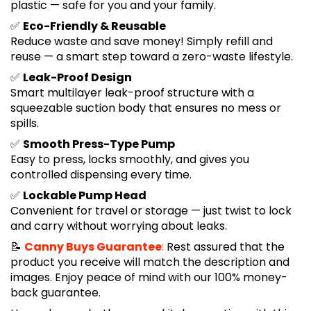
plastic — safe for you and your family.
✅
Eco-Friendly & Reusable
Reduce waste and save money! Simply refill and
reuse — a smart step toward a zero-waste lifestyle.
✅
Leak-Proof Design
Smart multilayer leak-proof structure with a
squeezable suction body that ensures no mess or
spills.
✅
Smooth Press-Type Pump
Easy to press, locks smoothly, and gives you
controlled dispensing every time.
✅
Lockable Pump Head
Convenient for travel or storage — just twist to lock
and carry without worrying about leaks.
📝
Canny Buys Guarantee
:
Rest assured that the
product you receive will match the description and
images. Enjoy peace of mind with our 100% money-
back guarantee.