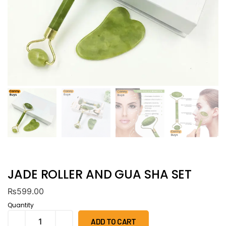
JADE ROLLER AND GUA SHA SET
₨
599.00
Quantity
ADD TO CART