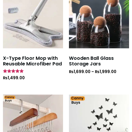
X-Type Floor Mop with
Wooden Ball Glass
Reusable Microfiber Pad
Storage Jars
₨
1,699.00
–
₨
1,999.00
Rated
₨
1,499.00
5
out of 5