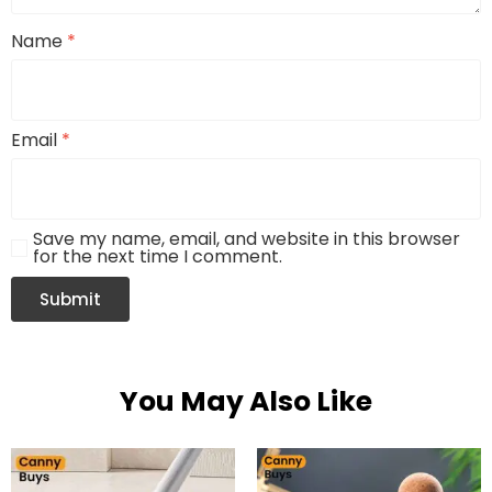
Name
*
Email
*
Save my name, email, and website in this browser
for the next time I comment.
You May Also Like