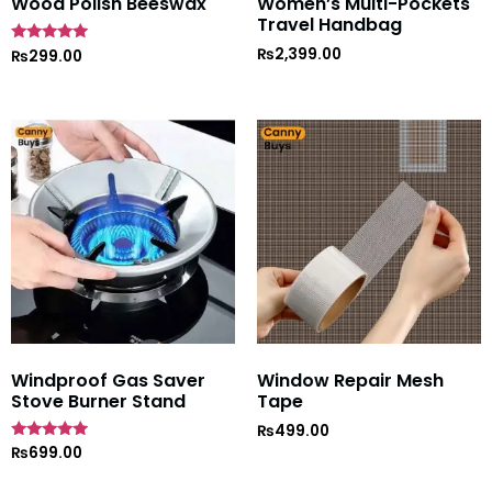
Wood Polish Beeswax
Women’s Multi-Pockets
Travel Handbag
₨
2,399.00
Rated
₨
299.00
5
out of 5
Windproof Gas Saver
Window Repair Mesh
Stove Burner Stand
Tape
₨
499.00
Rated
₨
699.00
4.7
out of 5