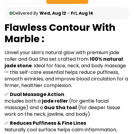
Delivered By
Wed, Aug 12
-
Fri, Aug 14
Flawless Contour With
Marble :
Unveil your skin’s natural glow with premium jade
roller and Gua Sha set crafted from
100% natural
jade stone
. Ideal for face, neck, and body massage
— this self-care essential helps reduce puffiness,
smooth wrinkles, and improve blood circulation for a
firmer, healthier complexion.
✅
Dual Massage Action
Includes both a
jade roller
(for gentle facial
massage) and a
Gua Sha tool
(for deeper tissue
work on the neck, jawline, and body).
✅
Reduces Puffiness & Fine Lines
Naturally cool surface helps calm inflammation,