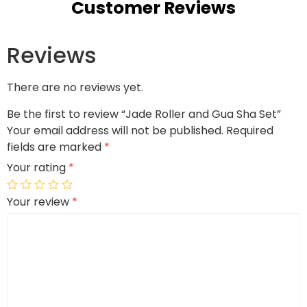
Customer Reviews
Reviews
There are no reviews yet.
Be the first to review “Jade Roller and Gua Sha Set”
Your email address will not be published.
Required
fields are marked
*
Your rating
*
Your review
*