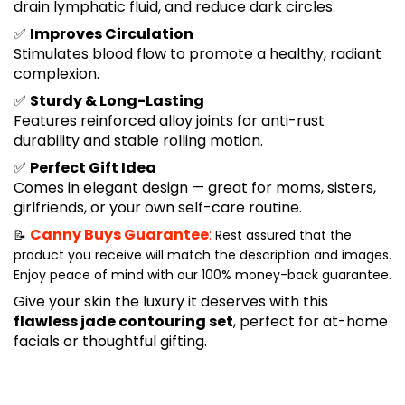
drain lymphatic fluid, and reduce dark circles.
✅
Improves Circulation
Stimulates blood flow to promote a healthy, radiant
complexion.
✅
Sturdy & Long-Lasting
Features reinforced alloy joints for anti-rust
durability and stable rolling motion.
✅
Perfect Gift Idea
Comes in elegant design — great for moms, sisters,
girlfriends, or your own self-care routine.
Canny Buys Guarantee
:
📝
Rest assured that the
product you receive will match the description and images.
Enjoy peace of mind with our 100% money-back guarantee.
Give your skin the luxury it deserves with this
flawless jade contouring set
, perfect for at-home
facials or thoughtful gifting.