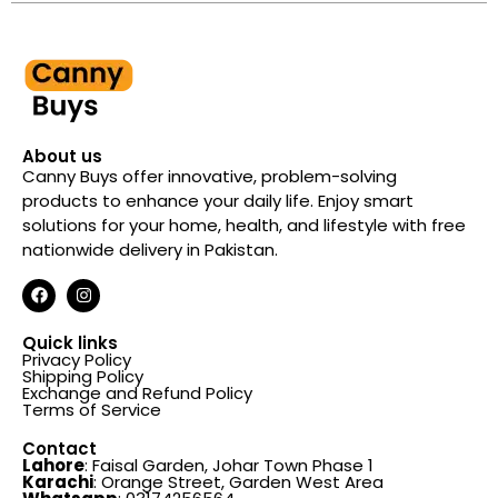
About us
Canny Buys offer innovative, problem-solving
products to enhance your daily life. Enjoy smart
solutions for your home, health, and lifestyle with free
nationwide delivery in Pakistan.
Quick links
Privacy Policy
Shipping Policy
Exchange and Refund Policy
Terms of Service
Contact
Lahore
: Faisal Garden, Johar Town Phase 1
Karachi
: Orange Street, Garden West Area