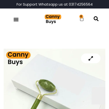
For Support Whatsapp us at 03174256564
0