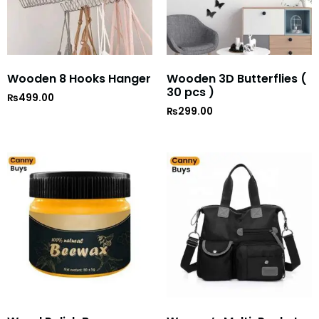
Wooden 8 Hooks Hanger
Wooden 3D Butterflies (
30 pcs )
₨
499.00
₨
299.00