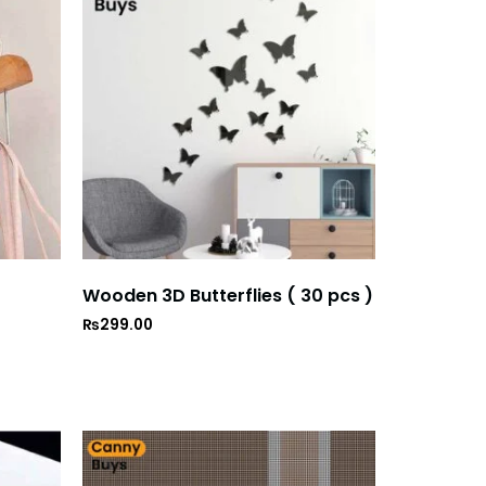
Wooden 3D Butterflies ( 30 pcs )
₨
299.00