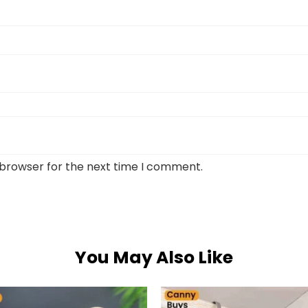
 browser for the next time I comment.
You May Also Like