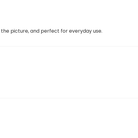
e the picture, and perfect for everyday use.