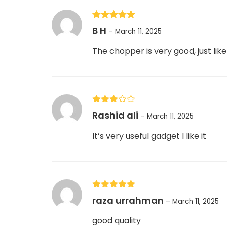
Rated
5
out
B H
–
March 11, 2025
of 5
The chopper is very good, just lik
Rated
Rashid ali
–
March 11, 2025
3
out
of 5
It’s very useful gadget I like it
Rated
5
out
raza urrahman
–
March 11, 2025
of 5
good quality