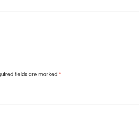
uired fields are marked
*