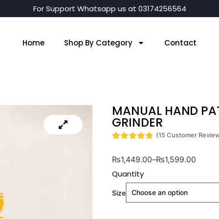
For Support Whatsapp us at 03174256564
Home
Shop By Category
Contact
MANUAL HAND PAT
GRINDER
(
15
Customer Revie
Rated
15
4.8
out of 5
₨
1,449.00
–
₨
1,599.00
based on
customer
Quantity
ratings
Size