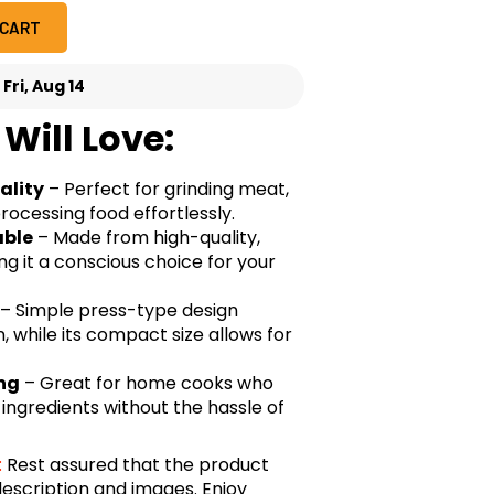
 CART
-
Fri, Aug 14
Will Love:
ality
– Perfect for grinding meat,
ocessing food effortlessly.
able
– Made from high-quality,
ng it a conscious choice for your
– Simple press-type design
, while its compact size allows for
ing
– Great for home cooks who
ngredients without the hassle of
:
Rest assured that the product
description and images. Enjoy