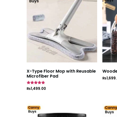
X-Type Floor Mop with Reusable
Wooden
Microfiber Pad
₨
1,699
Rated
₨
1,499.00
5
out of 5