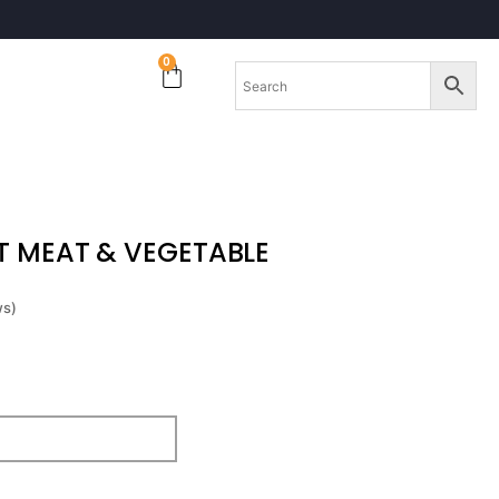
0
 MEAT & VEGETABLE
ws)