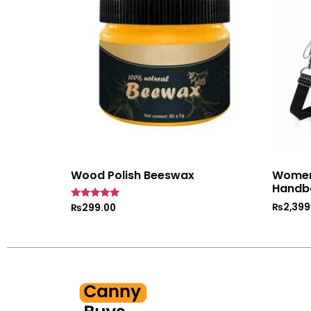
Wood Polish Beeswax
Women’
Handb
₨
2,399
Rated
₨
299.00
5
out of 5