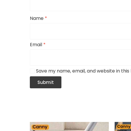
Name
*
Email
*
Save my name, email, and website in this