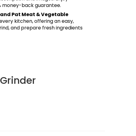
0% money-back guarantee.
and Pat Meat & Vegetable
every kitchen, offering an easy,
rind, and prepare fresh ingredients
Grinder