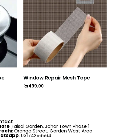
ve
Window Repair Mesh Tape
₨
499.00
ntact
hore
: Faisal Garden, Johar Town Phase 1
rachi
: Orange Street, Garden West Area
atsapp
: 03174256564