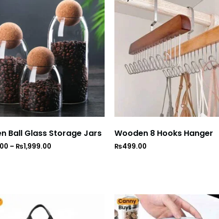
 Ball Glass Storage Jars
Wooden 8 Hooks Hanger
.00
–
₨
1,999.00
₨
499.00