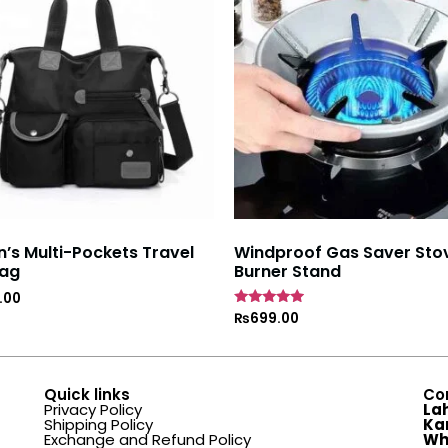
s Multi-Pockets Travel
Windproof Gas Saver Sto
ag
Burner Stand
.00
Rated
₨
699.00
4.7
out of 5
Quick links
Co
Privacy Policy
La
Shipping Policy
Ka
Exchange and Refund Policy
Wh