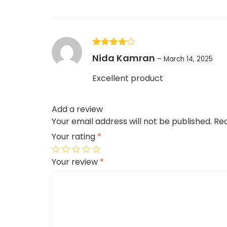
Rated
4
Nida Kamran
–
March 14, 2025
out of 5
Excellent product
Add a review
Your email address will not be published.
Req
Your rating
*
Your review
*