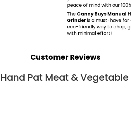
peace of mind with our 10
The
Canny Buys Manual H
Grinder
is a must-have for 
eco-friendly way to chop, g
with minimal effort!
Customer Reviews
Hand Pat Meat & Vegetable 