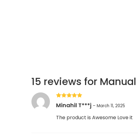
15 reviews for
Manual 
Rated
5
out
Minahil T***j
–
March 11, 2025
of 5
The product is Awesome Love it