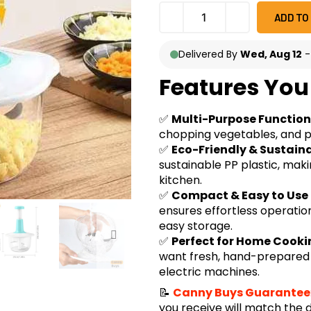
ADD TO
Delivered By
Wed, Aug 12
Features You 
✅
Multi-Purpose Function
chopping vegetables, and pr
✅
Eco-Friendly & Sustain
sustainable PP plastic, maki
kitchen.
✅
Compact & Easy to Use
ensures effortless operation
easy storage.
✅
Perfect for Home Cook
want fresh, hand-prepared i
electric machines.
📝
Canny Buys Guarantee
you receive will match the 