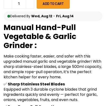
ADD TO CART
Delivered By
Wed, Aug 12
-
Fri, Aug 14
Manual Hand-Pull
Vegetable & Garlic
Grinder :
Make cooking faster, easier, and safer with this
upgraded manual garlic and vegetable grinder! With
sharp stainless-steel blades, a large 500ml capacity,
and simple rope-pull operation, it’s the perfect
kitchen helper for every home.
✅
Sharp Stainless Steel Blades
Equipped with 3 durable cyclone blades that grind
ingredients quickly and evenly — perfect for garlic,
onions, vegetables, fruits, and even nuts.