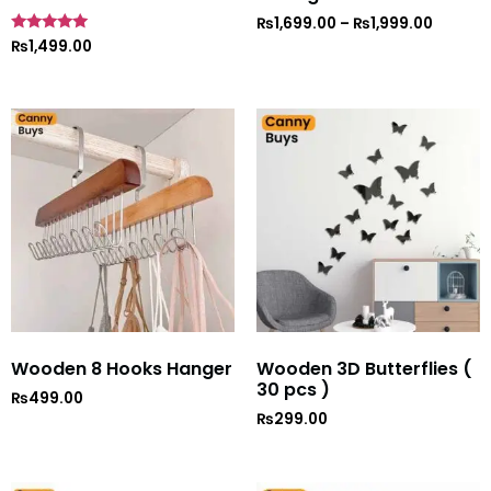
₨
1,699.00
–
₨
1,999.00
Rated
₨
1,499.00
5
out of 5
Wooden 8 Hooks Hanger
Wooden 3D Butterflies (
30 pcs )
₨
499.00
₨
299.00