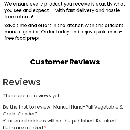
We ensure every product you receive is exactly what
you see and expect — with fast delivery and hassle-
free returns!
Save time and effort in the kitchen with this efficient
manual grinder. Order today and enjoy quick, mess-
free food prep!
Customer Reviews
Reviews
There are no reviews yet.
Be the first to review “Manual Hand-Pull Vegetable &
Garlic Grinder”
Your email address will not be published.
Required
fields are marked
*