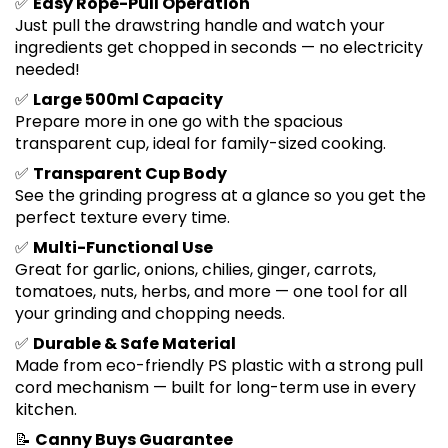
✅
Easy Rope-Pull Operation
Just pull the drawstring handle and watch your
ingredients get chopped in seconds — no electricity
needed!
✅
Large 500ml Capacity
Prepare more in one go with the spacious
transparent cup, ideal for family-sized cooking.
✅
Transparent Cup Body
See the grinding progress at a glance so you get the
perfect texture every time.
✅
Multi-Functional Use
Great for garlic, onions, chilies, ginger, carrots,
tomatoes, nuts, herbs, and more — one tool for all
your grinding and chopping needs.
✅
Durable & Safe Material
Made from eco-friendly PS plastic with a strong pull
cord mechanism — built for long-term use in every
kitchen.
📝
Canny Buys Guarantee