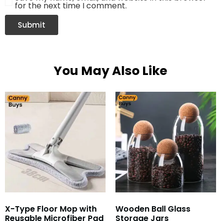
for the next time I comment.
You May Also Like
X-Type Floor Mop with
Wooden Ball Glass
Reusable Microfiber Pad
Storage Jars