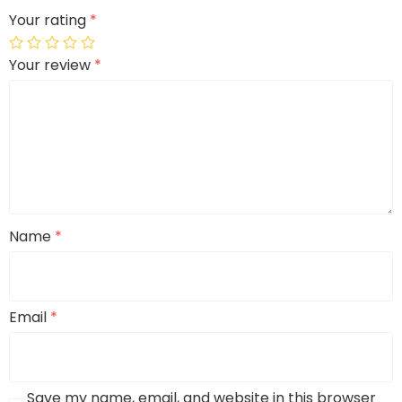
Your rating
*
Your review
*
Name
*
Email
*
Save my name, email, and website in this browser