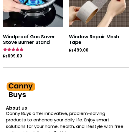
Windproof Gas Saver
Window Repair Mesh
Stove Burner Stand
Tape
₨
499.00
Rated
₨
699.00
4.7
out of 5
About us
Canny Buys offer innovative, problem-solving
products to enhance your daily life. Enjoy smart
solutions for your home, health, and lifestyle with free