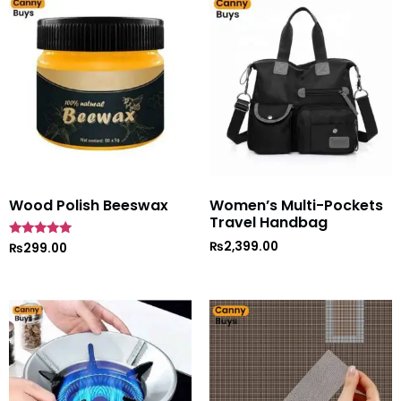
Wood Polish Beeswax
Women’s Multi-Pockets
Travel Handbag
₨
2,399.00
Rated
₨
299.00
5
out of 5