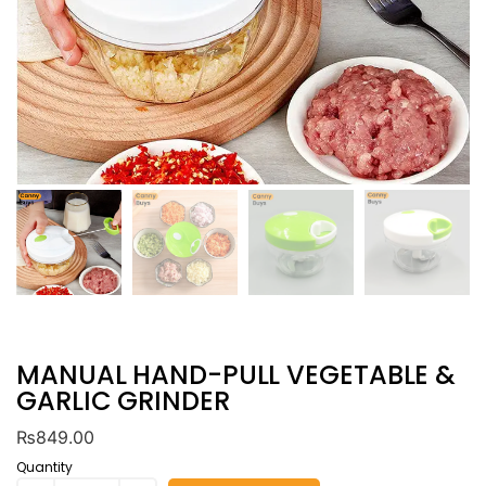
MANUAL HAND-PULL VEGETABLE &
GARLIC GRINDER
₨
849.00
Quantity