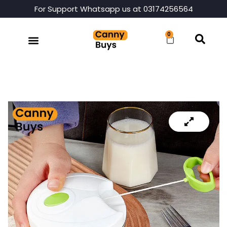
For Support Whatsapp us at 03174256564
0