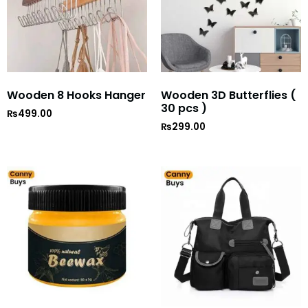
Wooden 8 Hooks Hanger
Wooden 3D Butterflies (
30 pcs )
₨
499.00
₨
299.00