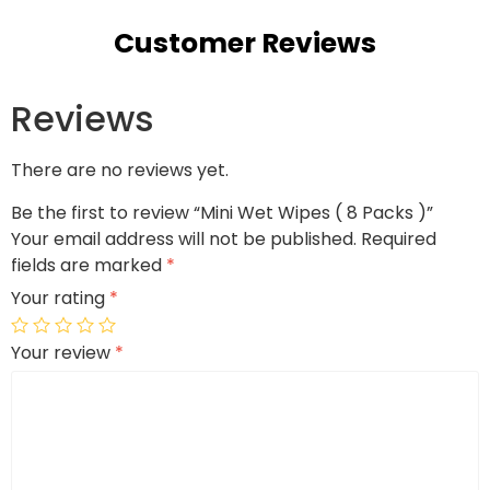
Customer Reviews
Reviews
There are no reviews yet.
Be the first to review “Mini Wet Wipes ( 8 Packs )”
Your email address will not be published.
Required
fields are marked
*
Your rating
*
Your review
*