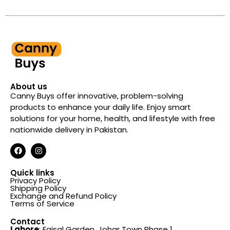
4.7
out of 5
About us
Canny Buys offer innovative, problem-solving
products to enhance your daily life. Enjoy smart
solutions for your home, health, and lifestyle with free
nationwide delivery in Pakistan.
Quick links
Privacy Policy
Shipping Policy
Exchange and Refund Policy
Terms of Service
Contact
Lahore
: Faisal Garden, Johar Town Phase 1