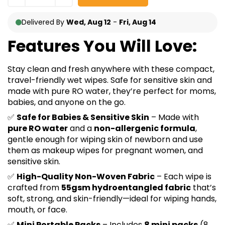
Delivered By
Wed, Aug 12
-
Fri, Aug 14
Features You Will Love:
Stay clean and fresh anywhere with these compact,
travel-friendly wet wipes. Safe for sensitive skin and
made with pure RO water, they’re perfect for moms,
babies, and anyone on the go.
✅
Safe for Babies & Sensitive Skin
– Made with
pure RO water
and a
non-allergenic formula
,
gentle enough for wiping skin of newborn and use
them as makeup wipes for pregnant women, and
sensitive skin.
✅
High-Quality Non-Woven Fabric
– Each wipe is
crafted from
55gsm hydroentangled fabric
that’s
soft, strong, and skin-friendly—ideal for wiping hands,
mouth, or face.
✅
Mini Portable Packs
– Includes
8 mini packs
(8