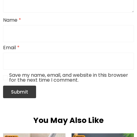
Name
*
Email
*
Save my name, email, and website in this browser
for the next time I comment.
You May Also Like