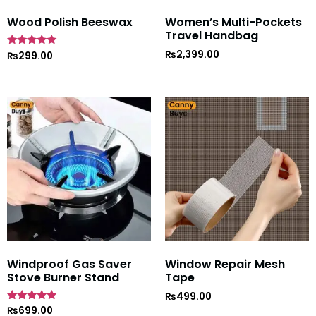
Wood Polish Beeswax
Women’s Multi-Pockets
Travel Handbag
₨
2,399.00
Rated
₨
299.00
5
out of 5
Windproof Gas Saver
Window Repair Mesh
Stove Burner Stand
Tape
₨
499.00
Rated
₨
699.00