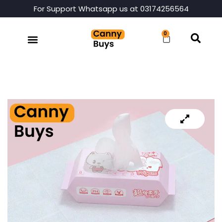
For Support Whatsapp us at 03174256564
0