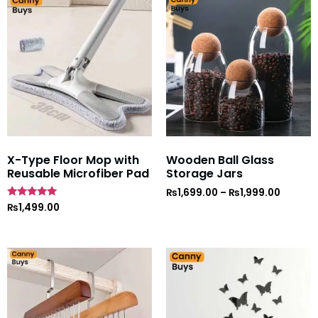
X-Type Floor Mop with
Wooden Ball Glass
Reusable Microfiber Pad
Storage Jars
₨
1,699.00
–
₨
1,999.00
Rated
₨
1,499.00
5
out of 5