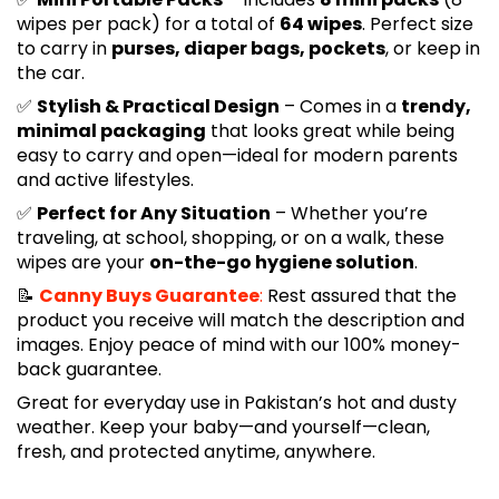
wipes per pack) for a total of
64 wipes
. Perfect size
to carry in
purses, diaper bags, pockets
, or keep in
the car.
✅
Stylish & Practical Design
– Comes in a
trendy,
minimal packaging
that looks great while being
easy to carry and open—ideal for modern parents
and active lifestyles.
✅
Perfect for Any Situation
– Whether you’re
traveling, at school, shopping, or on a walk, these
wipes are your
on-the-go hygiene solution
.
📝
Canny Buys Guarantee
:
Rest assured that the
product you receive will match the description and
images. Enjoy peace of mind with our 100% money-
back guarantee.
Great for everyday use in Pakistan’s hot and dusty
weather. Keep your baby—and yourself—clean,
fresh, and protected anytime, anywhere.