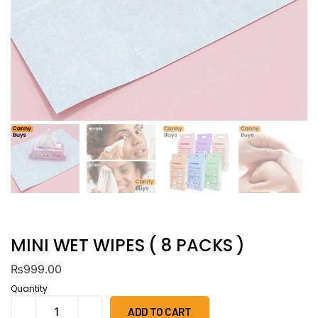
MINI WET WIPES ( 8 PACKS )
₨
999.00
Quantity
ADD TO CART