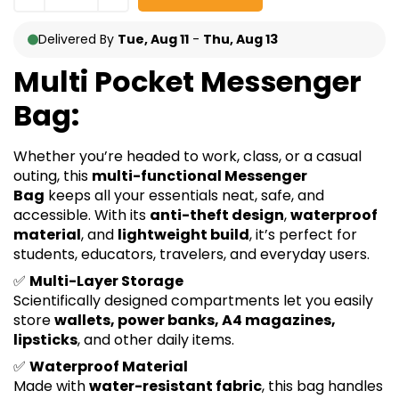
Delivered By
Tue, Aug 11
-
Thu, Aug 13
Multi Pocket Messenger
Bag:
Whether you’re headed to work, class, or a casual
outing, this
multi-functional Messenger
Bag
keeps all your essentials neat, safe, and
accessible. With its
anti-theft design
,
waterproof
material
, and
lightweight build
, it’s perfect for
students, educators, travelers, and everyday users.
✅
Multi-Layer Storage
Scientifically designed compartments let you easily
store
wallets, power banks, A4 magazines,
lipsticks
, and other daily items.
✅
Waterproof Material
Made with
water-resistant fabric
, this bag handles