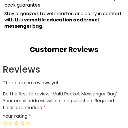
back guarantee.
Stay organized, travel smarter, and carry in comfort
with this
versatile education and travel
messenger bag
.
Customer Reviews
Reviews
There are no reviews yet.
Be the first to review “Multi Pocket Messenger Bag”
Your email address will not be published.
Required
fields are marked
*
Your rating
*