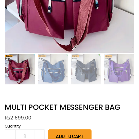
MULTI POCKET MESSENGER BAG
₨
2,699.00
Quantity
ADD TO CART