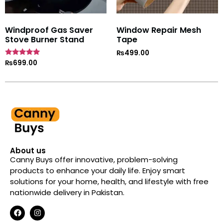
Windproof Gas Saver
Window Repair Mesh
Stove Burner Stand
Tape
₨
499.00
Rated
₨
699.00
4.7
out of 5
About us
Canny Buys offer innovative, problem-solving
products to enhance your daily life. Enjoy smart
solutions for your home, health, and lifestyle with free
nationwide delivery in Pakistan.