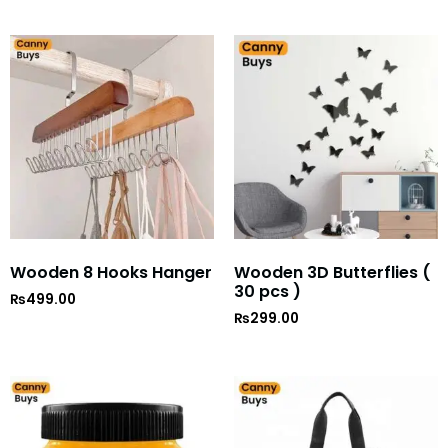
out of 5
Wooden 8 Hooks Hanger
Wooden 3D Butterflies (
30 pcs )
₨
499.00
₨
299.00