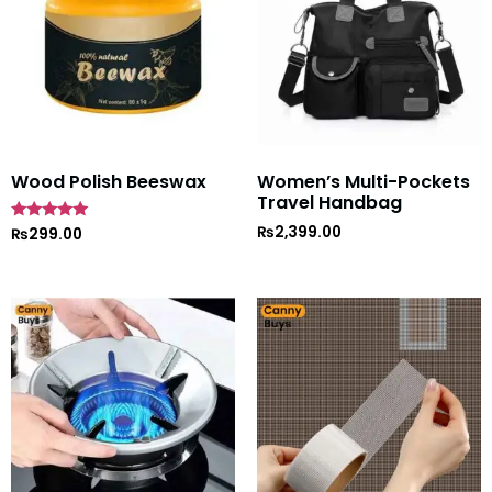
Wood Polish Beeswax
Women’s Multi-Pockets
Travel Handbag
₨
2,399.00
Rated
₨
299.00
5
out of 5