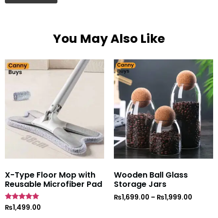
You May Also Like
X-Type Floor Mop with
Wooden Ball Glass
Reusable Microfiber Pad
Storage Jars
₨
1,699.00
–
₨
1,999.00
Rated
₨
1,499.00
5