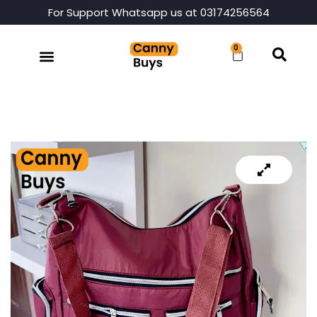
For Support Whatsapp us at 03174256564
0