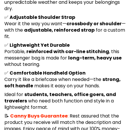
unpredictable weather and keeps your belongings
dry.
✅
Adjustable Shoulder Strap
Wear it the way you want—
crossbody or shoulder
—
with the
adjustable, reinforced strap
for a custom
fit.
✅
Lightweight Yet Durable
Portable,
reinforced with car-line stitching
, this
messenger bag is made for
long-term, heavy use
without tearing.
✅
Comfortable Handheld Option
Carry it like a briefcase when needed—the
strong,
soft handle
makes it easy on your hands.
Ideal for
students, teachers, office goers, and
travelers
who need both function and style in a
lightweight format.
📝
Canny Buys Guarantee
:
Rest assured that the
product you receive will match the description and
images. Enjoy peace of mind with our 100% money-