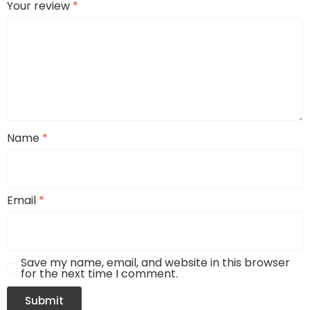
Your review
*
Name
*
Email
*
Save my name, email, and website in this browser
for the next time I comment.