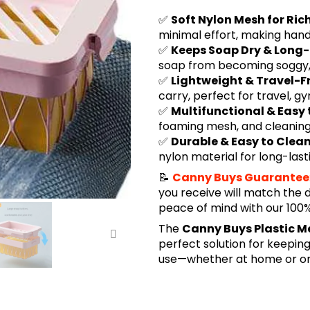
✅
Soft Nylon Mesh for Ri
minimal effort, making han
✅
Keeps Soap Dry & Long
soap from becoming soggy, h
✅
Lightweight & Travel-F
carry, perfect for travel, g
✅
Multifunctional & Easy 
foaming mesh, and cleaning t
✅
Durable & Easy to Clea
nylon material for long-last
📝
Canny Buys Guarantee
you receive will match the 
peace of mind with our 10
The
Canny Buys Plastic M
perfect solution for keeping
use—whether at home or on