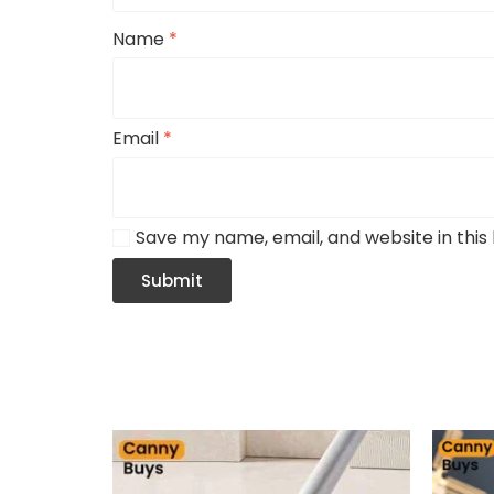
Name
*
Email
*
Save my name, email, and website in this