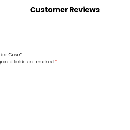
Customer Reviews
lder Case”
uired fields are marked
*