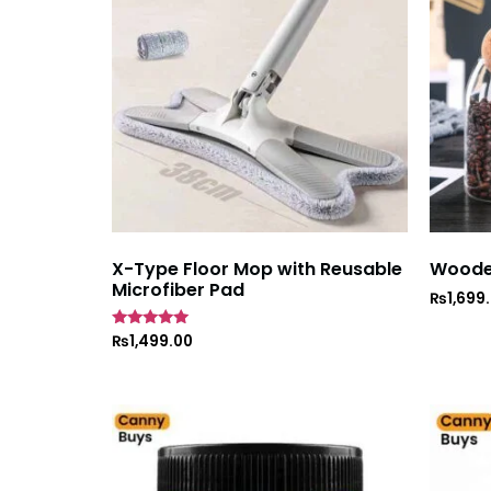
X-Type Floor Mop with Reusable
Wooden
Microfiber Pad
₨
1,699
Rated
₨
1,499.00
5
out of 5