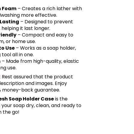
ch Foam
– Creates a rich lather with
dwashing more effective.
-Lasting
– Designed to prevent
elping it last longer.
riendly
– Compact and easy to
ym, or home use.
to Use
– Works as a soap holder,
ool all in one.
n
– Made from high-quality, elastic
ing use.
:
Rest assured that the product
description and images. Enjoy
0% money-back guarantee.
esh Soap Holder Case
is the
 your soap dry, clean, and ready to
 the go!