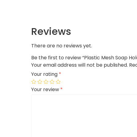
Reviews
There are no reviews yet.
Be the first to review “Plastic Mesh Soap Ho
Your email address will not be published.
Req
Your rating
*
Your review
*