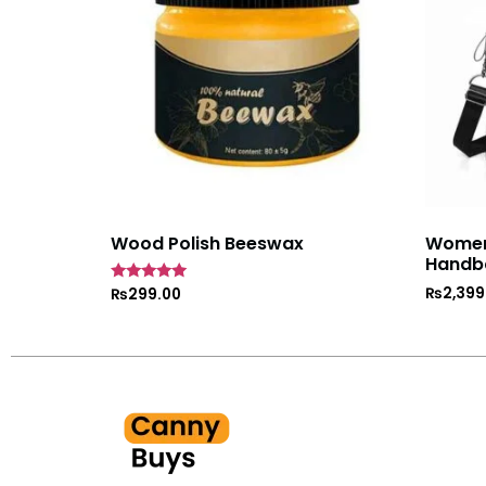
Wood Polish Beeswax
Women’
Handb
₨
2,399
Rated
₨
299.00
5
out of 5