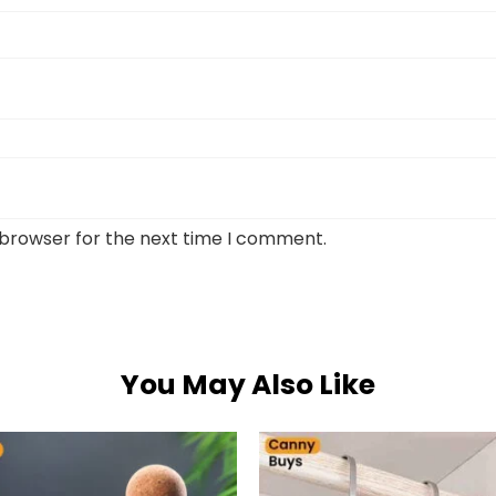
 browser for the next time I comment.
You May Also Like