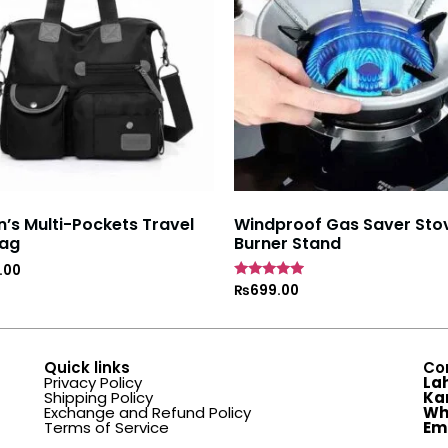
s Multi-Pockets Travel
Windproof Gas Saver Sto
ag
Burner Stand
.00
Rated
₨
699.00
4.7
out of 5
Quick links
Co
Privacy Policy
La
Shipping Policy
Ka
Exchange and Refund Policy
Wh
Terms of Service
Em