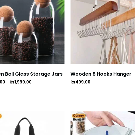
 Ball Glass Storage Jars
Wooden 8 Hooks Hanger
.00
–
₨
1,999.00
₨
499.00