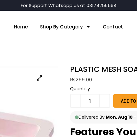
For Support Whatsapp us at 03174256564
Home
Shop By Category
Contact
PLASTIC MESH SO
₨
299.00
Quantity
ADD TO
Delivered By
Mon, Aug 10
Features You 