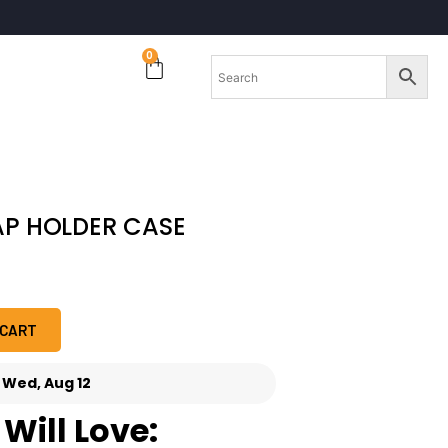
0
AP HOLDER CASE
 CART
-
Wed, Aug 12
Will Love: