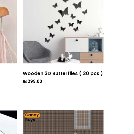
Wooden 3D Butterflies ( 30 pcs )
₨
299.00