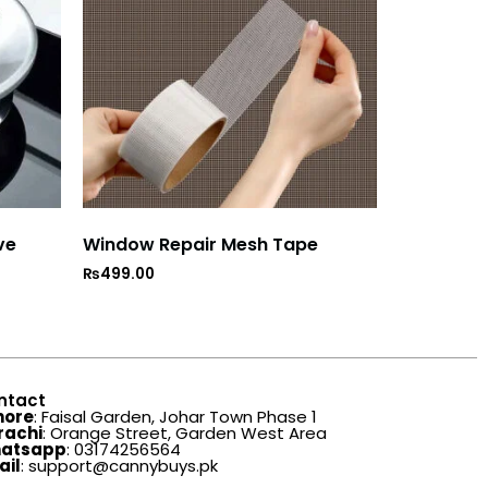
ve
Window Repair Mesh Tape
₨
499.00
ntact
hore
: Faisal Garden, Johar Town Phase 1
rachi
: Orange Street, Garden West Area
atsapp
: 03174256564
ail
: support@cannybuys.pk