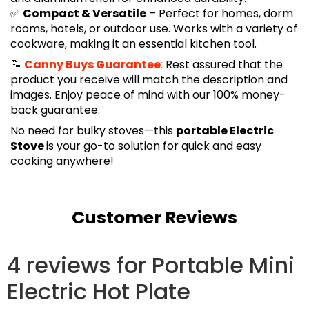
✅
Compact & Versatile
– Perfect for homes, dorm
rooms, hotels, or outdoor use. Works with a variety of
cookware, making it an essential kitchen tool.
📝
Canny Buys Guarantee
:
Rest assured that the
product you receive will match the description and
images. Enjoy peace of mind with our 100% money-
back guarantee.
No need for bulky stoves—this
portable Electric
Stove
is your go-to solution for quick and easy
cooking anywhere!
Customer Reviews
4 reviews for
Portable Mini
Electric Hot Plate