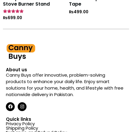
Stove Burner Stand
Tape
₨
499.00
Rated
₨
699.00
4.7
out of 5
About us
Canny Buys offer innovative, problem-solving
products to enhance your daily life. Enjoy smart
solutions for your home, health, and lifestyle with free
nationwide delivery in Pakistan.
Quick links
Privacy Policy
Shipping Policy