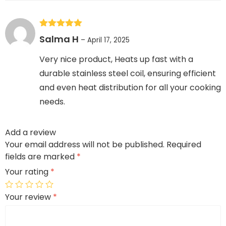
Rated
5
out
Salma H
–
April 17, 2025
of 5
Very nice product, Heats up fast with a
durable stainless steel coil, ensuring efficient
and even heat distribution for all your cooking
needs.
Add a review
Your email address will not be published.
Required
fields are marked
*
Your rating
*
Your review
*