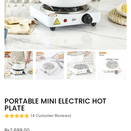
PORTABLE MINI ELECTRIC HOT
PLATE
(
4
Customer Reviews)
Rated
4
5
out
of 5 based
₨
2,699.00