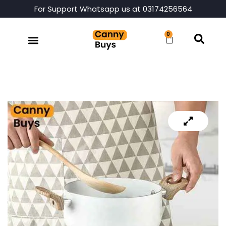
For Support Whatsapp us at 03174256564
0