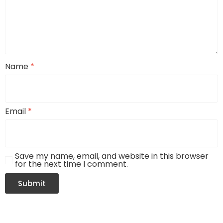
Name
*
Email
*
Save my name, email, and website in this browser
for the next time I comment.