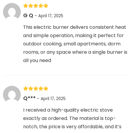
Rated
5
out
G Q
–
April 17, 2025
of 5
This electric burner delivers consistent heat
and simple operation, making it perfect for
outdoor cooking, small apartments, dorm
rooms, or any space where a single burner is
all you need
Rated
5
out
Q***
–
April 17, 2025
of 5
I received a high-quality electric stove
exactly as ordered. The material is top-
notch, the price is very affordable, and it’s