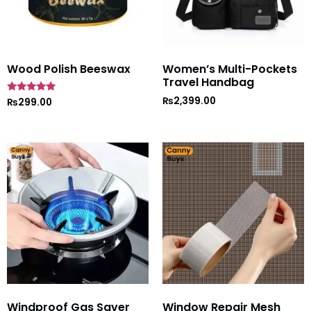
Wood Polish Beeswax
Women’s Multi-Pockets
Travel Handbag
₨
2,399.00
Rated
₨
299.00
5
out of 5
Windproof Gas Saver
Window Repair Mesh