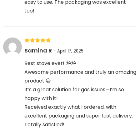
easy to use. The packaging was excellent
too!
Rated
5
out
Samina R
–
April 17, 2025
of 5
Best stove ever! 🤩🤩
Awesome performance and truly an amazing
product 😀
It’s a great solution for gas issues—I’m so
happy with it!
Received exactly what I ordered, with
excellent packaging and super fast delivery.
Totally satisfied!