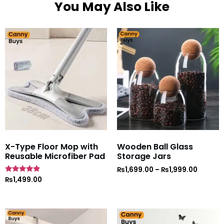
You May Also Like
X-Type Floor Mop with
Wooden Ball Glass
Reusable Microfiber Pad
Storage Jars
₨
1,699.00
–
₨
1,999.00
Rated
₨
1,499.00
5
out of 5