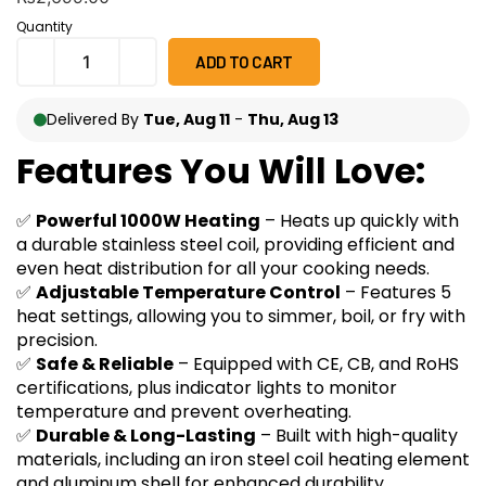
on
customer
Quantity
ratings
ADD TO CART
Delivered By
Tue, Aug 11
-
Thu, Aug 13
Features You Will Love:
✅
Powerful 1000W Heating
– Heats up quickly with
a durable stainless steel coil, providing efficient and
even heat distribution for all your cooking needs.
✅
Adjustable Temperature Control
– Features 5
heat settings, allowing you to simmer, boil, or fry with
precision.
✅
Safe & Reliable
– Equipped with CE, CB, and RoHS
certifications, plus indicator lights to monitor
temperature and prevent overheating.
✅
Durable & Long-Lasting
– Built with high-quality
materials, including an iron steel coil heating element
and aluminum shell for enhanced durability.