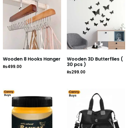
Wooden 8 Hooks Hanger
Wooden 3D Butterflies (
30 pcs )
₨
499.00
₨
299.00