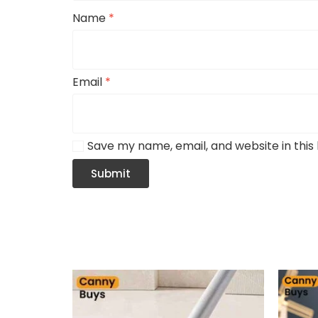
Name
*
Email
*
Save my name, email, and website in this