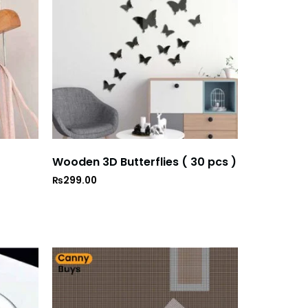
Wooden 3D Butterflies ( 30 pcs )
₨
299.00