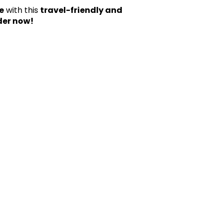
e
with this
travel-friendly and
der now!