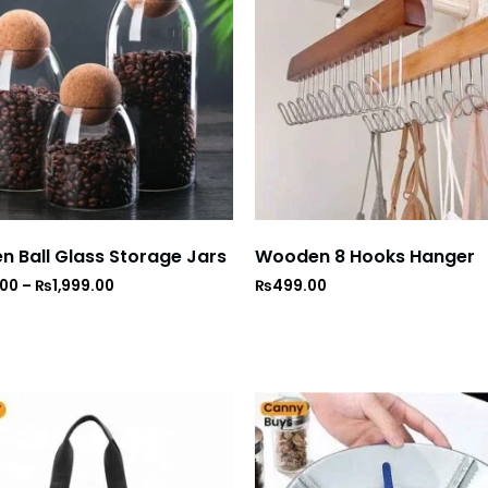
 Ball Glass Storage Jars
Wooden 8 Hooks Hanger
.00
–
₨
1,999.00
₨
499.00