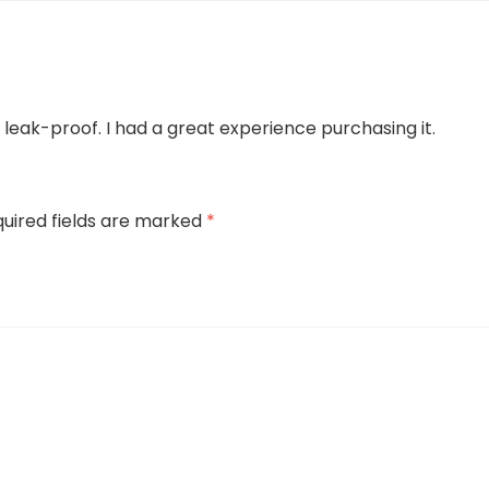
leak-proof. I had a great experience purchasing it.
uired fields are marked
*