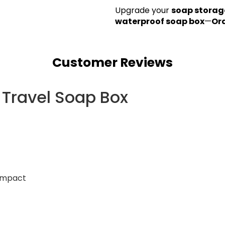
Upgrade your
soap storag
waterproof soap box
—
Or
Customer Reviews
 Travel Soap Box
compact