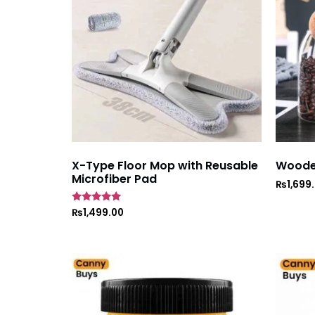
X-Type Floor Mop with Reusable
Wooden
Microfiber Pad
₨
1,699
Rated
₨
1,499.00
5
out of 5