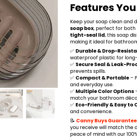
Features You 
Keep your soap clean and d
soap box
, perfect for bot
tight-seal lid
, this soap di
making it ideal for bathroo
✅
Durable & Drop-Resist
waterproof plastic for long-
✅
Secure Seal & Leak-Pro
prevents spills.
✅
Compact & Portable
– P
and everyday use.
✅
Multiple Color Options
–
match your bathroom déco
✅
Eco-Friendly & Easy to 
and convenience.
📝
Canny Buys Guarantee
you receive will match the 
peace of mind with our 10