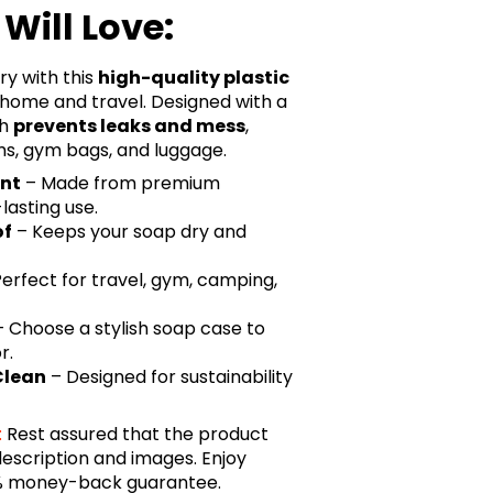
Will Love:
ry with this
high-quality plastic
h home and travel. Designed with a
sh
prevents leaks and mess
,
ms, gym bags, and luggage.
ant
– Made from premium
lasting use.
of
– Keeps your soap dry and
erfect for travel, gym, camping,
 Choose a stylish soap case to
r.
Clean
– Designed for sustainability
:
Rest assured that the product
description and images. Enjoy
0% money-back guarantee.