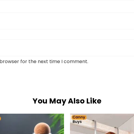
 browser for the next time I comment.
You May Also Like