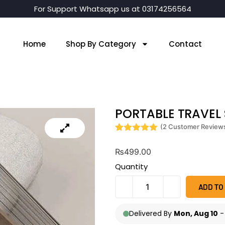
For Support Whatsapp us at 03174256564
Home
Shop By Category
Contact
PORTABLE TRAVEL
(
2
Customer Review
Rated
2
5
out
of 5 based
₨
499.00
on
customer
Quantity
ratings
ADD TO
Delivered By
Mon, Aug 10