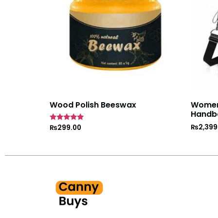
Wood Polish Beeswax
Women’
Handb
₨
2,399
Rated
₨
299.00
5
out of 5