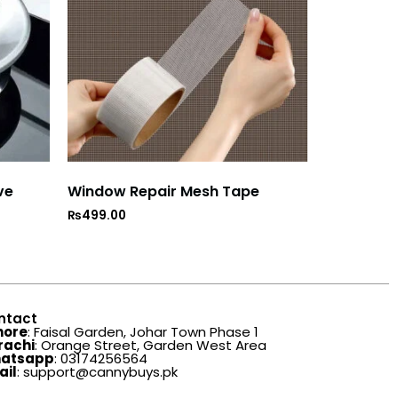
ve
Window Repair Mesh Tape
₨
499.00
ntact
hore
: Faisal Garden, Johar Town Phase 1
rachi
: Orange Street, Garden West Area
atsapp
: 03174256564
ail
: support@cannybuys.pk