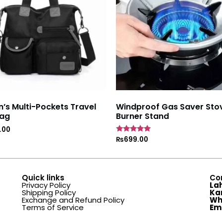
s Multi-Pockets Travel
Windproof Gas Saver Sto
ag
Burner Stand
.00
Rated
₨
699.00
4.7
out of 5
Quick links
Co
Privacy Policy
La
Shipping Policy
Ka
Exchange and Refund Policy
Wh
Terms of Service
Em