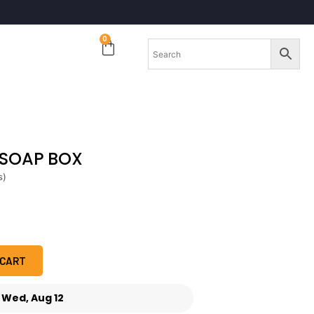
0
 SOAP BOX
s)
 CART
-
Wed, Aug 12