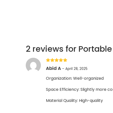
2 reviews for
Portable
Rated
5
out
Abid A
–
April 28, 2025
of 5
Organization: Well-organized
Space Efficiency: Slightly more 
Material Quality: High-quality