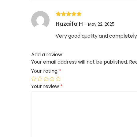
Rated
5
out
Huzaifa H
–
May 22, 2025
of 5
Very good quality and completely 
Add a review
Your email address will not be published.
Req
Your rating
*
Your review
*