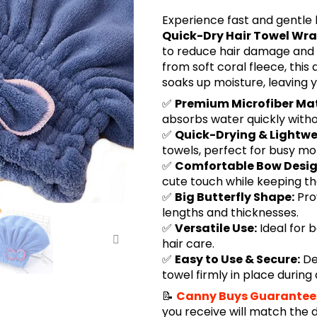
Experience fast and gentle h
Quick-Dry Hair Towel Wr
to reduce hair damage and 
from soft coral fleece, this
soaks up moisture, leaving y
✅
Premium Microfiber Mat
absorbs water quickly witho
✅
Quick-Drying & Lightwe
towels, perfect for busy m
✅
Comfortable Bow Desig
cute touch while keeping t
✅
Big Butterfly Shape:
Pro
lengths and thicknesses.
✅
Versatile Use:
Ideal for 
hair care.
✅
Easy to Use & Secure:
De
towel firmly in place during 
📝
Canny Buys Guarantee
you receive will match the 