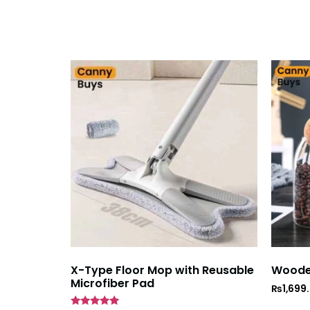
X-Type Floor Mop with Reusable
Wooden
Microfiber Pad
₨
1,699