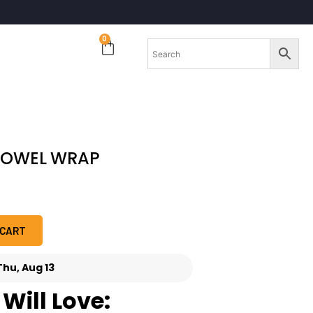
0
TOWEL WRAP
 CART
Thu, Aug 13
Will Love: