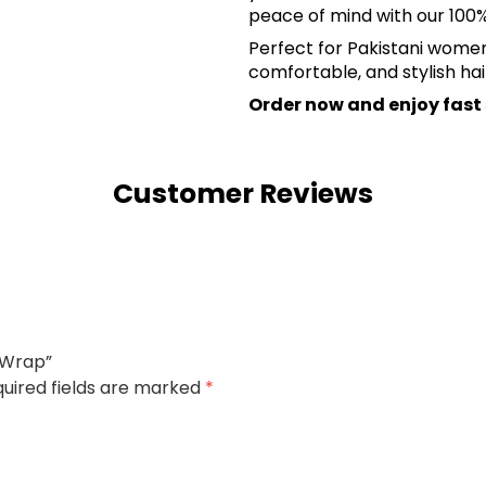
peace of mind with our 10
Perfect for Pakistani women 
comfortable, and stylish hai
Order now and enjoy fast
Customer Reviews
l Wrap”
uired fields are marked
*