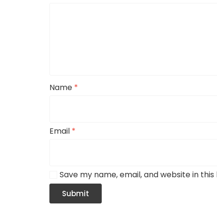
Name
*
Email
*
Save my name, email, and website in this