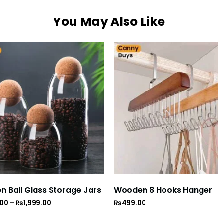
You May Also Like
 Ball Glass Storage Jars
Wooden 8 Hooks Hanger
.00
–
₨
1,999.00
₨
499.00