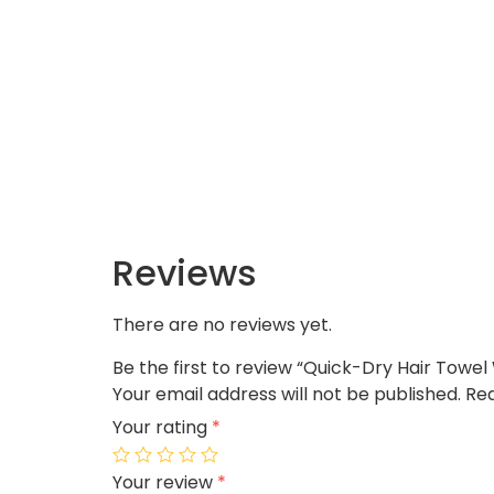
Reviews
There are no reviews yet.
Be the first to review “Quick-Dry Hair Towe
Your email address will not be published.
Req
Your rating
*
Your review
*