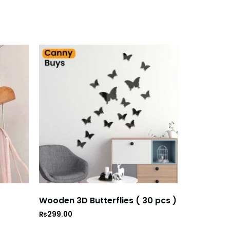
Wooden 3D Butterflies ( 30 pcs )
₨
299.00