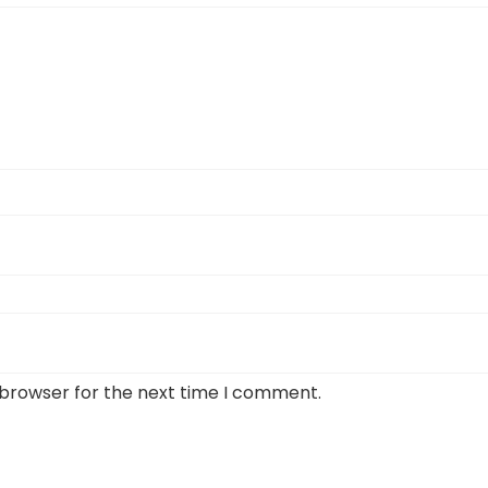
 browser for the next time I comment.