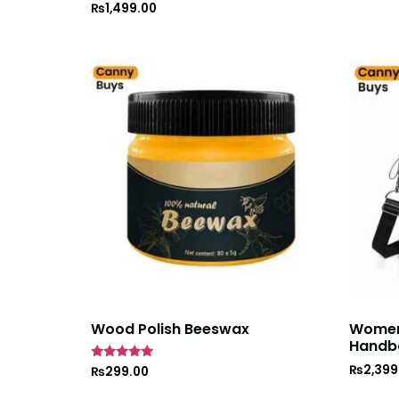
Rated
₨
1,499.00
5
out of 5
Wood Polish Beeswax
Women’
Handb
₨
2,399
Rated
₨
299.00
5
out of 5