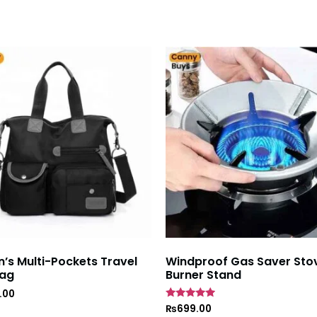
s Multi-Pockets Travel
Windproof Gas Saver Sto
ag
Burner Stand
.00
Rated
₨
699.00
4.7