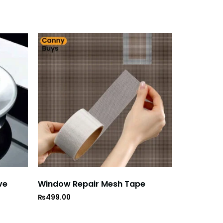
ve
Window Repair Mesh Tape
₨
499.00