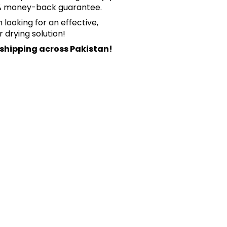
0% money-back guarantee.
looking for an effective,
r drying solution!
 shipping across Pakistan!