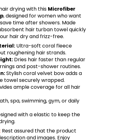
air drying with this
Microfiber
ap
, designed for women who want
save time after showers. Made
 absorbent hair turban towel quickly
our hair dry and frizz-free.
erial:
Ultra-soft coral fleece
ut roughening hair strands.
ight:
Dries hair faster than regular
ornings and post-shower routines.
n:
Stylish coral velvet bow adds a
he towel securely wrapped.
vides ample coverage for all hair
bath, spa, swimming, gym, or daily
signed with a elastic to keep the
drying.
:
Rest assured that the product
description and images. Enjoy