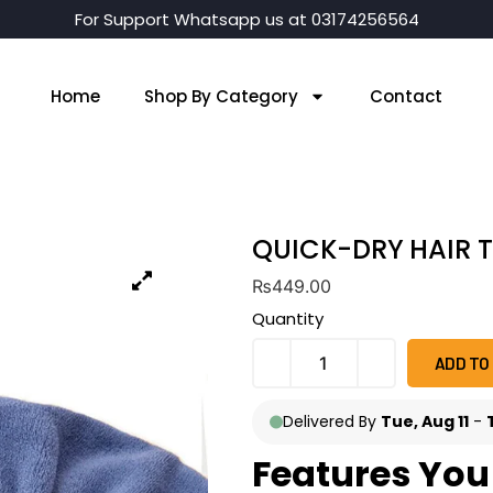
For Support Whatsapp us at 03174256564
Home
Shop By Category
Contact
QUICK-DRY HAIR 
₨
449.00
Quantity
ADD TO
Delivered By
Tue, Aug 11
-
Features You 