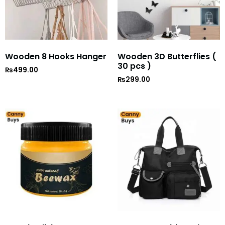
Wooden 8 Hooks Hanger
Wooden 3D Butterflies (
30 pcs )
₨
499.00
₨
299.00