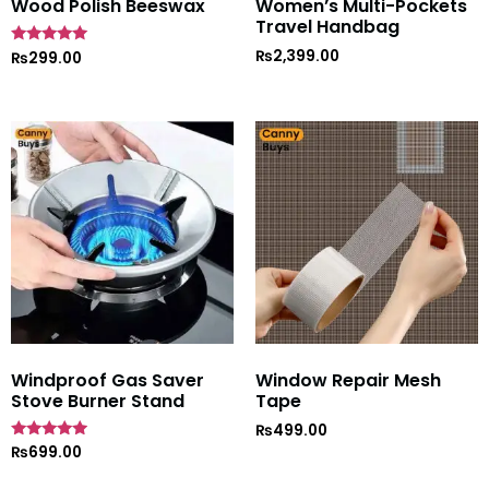
Wood Polish Beeswax
Women’s Multi-Pockets
Travel Handbag
₨
2,399.00
Rated
₨
299.00
5
out of 5
Windproof Gas Saver
Window Repair Mesh
Stove Burner Stand
Tape
₨
499.00
Rated
₨
699.00
4.7
out of 5