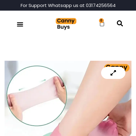
For Support Whatsapp us at 03174256564
0