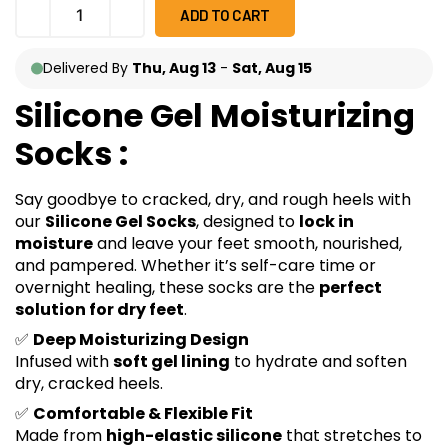
ADD TO CART
Delivered By
Thu, Aug 13
-
Sat, Aug 15
Silicone Gel Moisturizing
Socks :
Say goodbye to cracked, dry, and rough heels with
our
Silicone Gel Socks
, designed to
lock in
moisture
and leave your feet smooth, nourished,
and pampered. Whether it’s self-care time or
overnight healing, these socks are the
perfect
solution for dry feet
.
✅
Deep Moisturizing Design
Infused with
soft gel lining
to hydrate and soften
dry, cracked heels.
✅
Comfortable & Flexible Fit
Made from
high-elastic silicone
that stretches to