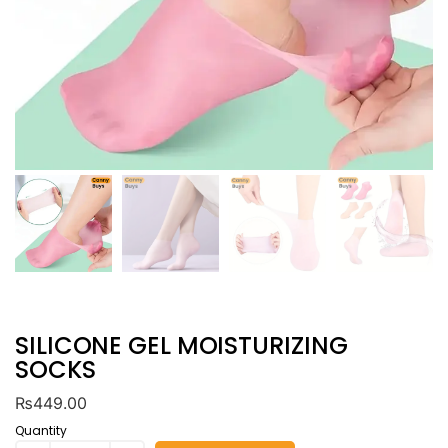
SILICONE GEL MOISTURIZING
SOCKS
₨
449.00
Quantity