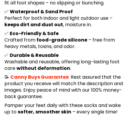
fit all foot shapes – no slipping or bunching.
✅
Waterproof & Sand Proof
Perfect for both indoor and light outdoor use –
keeps dirt and dust out
, moisture in.
✅
Eco-Friendly & Safe
Crafted from
food-grade silicone
– free from
heavy metals, toxins, and odor.
✅
Durable & Reusable
Washable and reusable, offering long-lasting foot
care
without deformation
.
📝
Canny Buys Guarantee
:
Rest assured that the
product you receive will match the description and
images. Enjoy peace of mind with our 100% money-
back guarantee.
Pamper your feet daily with these socks and wake
up to
softer, smoother skin
– every single time!