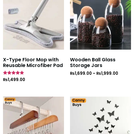
X-Type Floor Mop with
Wooden Ball Glass
Reusable Microfiber Pad
Storage Jars
₨
1,699.00
–
₨
1,999.00
Rated
₨
1,499.00
5
out of 5