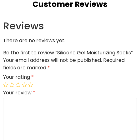
Customer Reviews
Reviews
There are no reviews yet.
Be the first to review “Silicone Gel Moisturizing Socks”
Your email address will not be published.
Required
fields are marked
*
Your rating
*
Your review
*