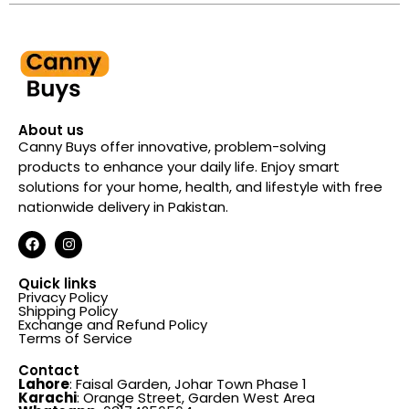
About us
Canny Buys offer innovative, problem-solving
products to enhance your daily life. Enjoy smart
solutions for your home, health, and lifestyle with free
nationwide delivery in Pakistan.
Quick links
Privacy Policy
Shipping Policy
Exchange and Refund Policy
Terms of Service
Contact
Lahore
: Faisal Garden, Johar Town Phase 1
Karachi
: Orange Street, Garden West Area