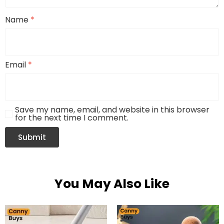
Name
*
Email
*
Save my name, email, and website in this browser
for the next time I comment.
You May Also Like