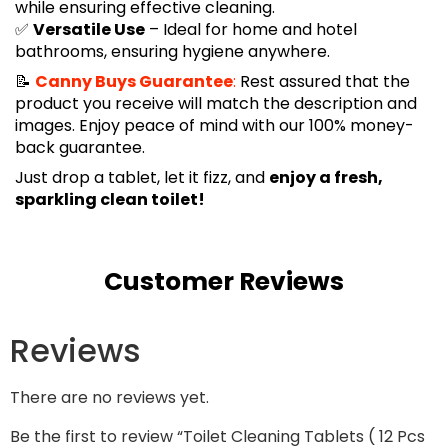
while ensuring effective cleaning.
✅
Versatile Use
– Ideal for home and hotel
bathrooms, ensuring hygiene anywhere.
📝
Canny Buys Guarantee
:
Rest assured that the
product you receive will match the description and
images. Enjoy peace of mind with our 100% money-
back guarantee.
Just drop a tablet, let it fizz, and
enjoy a fresh,
sparkling clean toilet!
Customer Reviews
Reviews
There are no reviews yet.
Be the first to review “Toilet Cleaning Tablets ( 12 Pcs