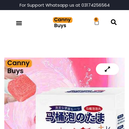
For Support Whatsapp us at 03174256564
0