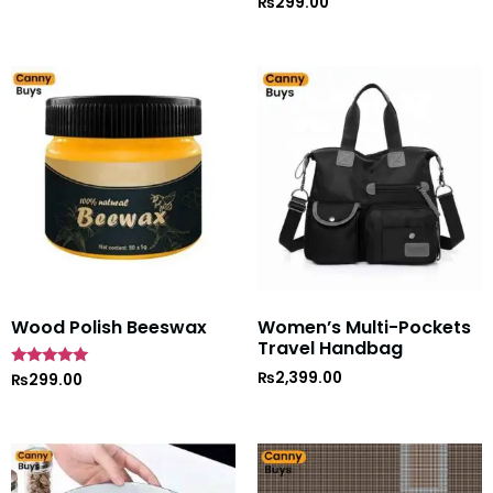
₨
299.00
Wood Polish Beeswax
Women’s Multi-Pockets
Travel Handbag
₨
2,399.00
Rated
₨
299.00
5
out of 5