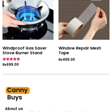
Windproof Gas Saver
Window Repair Mesh
Stove Burner Stand
Tape
₨
499.00
Rated
₨
699.00
4.7
out of 5
About us