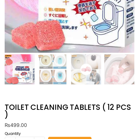
TOILET CLEANING TABLETS ( 12 PCS
)
₨
499.00
Quantity