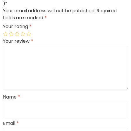
)”
Your email address will not be published.
Required
fields are marked
*
Your rating
*
Your review
*
Name
*
Email
*