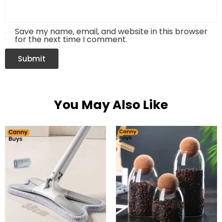
Save my name, email, and website in this browser
for the next time I comment.
You May Also Like