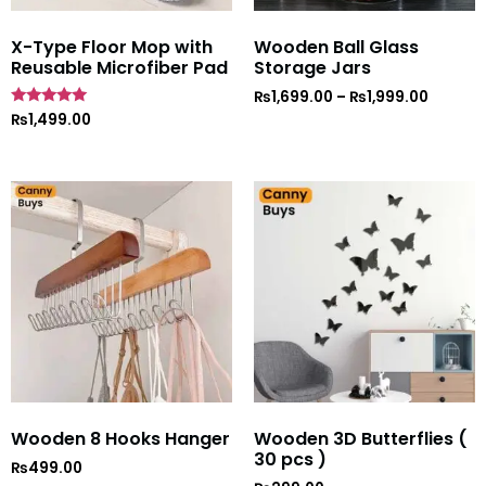
X-Type Floor Mop with
Wooden Ball Glass
Reusable Microfiber Pad
Storage Jars
₨
1,699.00
–
₨
1,999.00
Rated
₨
1,499.00
5
out of 5
Wooden 8 Hooks Hanger
Wooden 3D Butterflies (
30 pcs )
₨
499.00