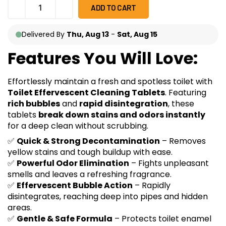
ADD TO CART
Delivered By
Thu, Aug 13
-
Sat, Aug 15
Features You Will Love:
Effortlessly maintain a fresh and spotless toilet with
Toilet Effervescent Cleaning Tablets
. Featuring
rich bubbles
and
rapid disintegration
, these
tablets
break down stains and odors instantly
for a deep clean without scrubbing.
✅
Quick & Strong Decontamination
– Removes
yellow stains and tough buildup with ease.
✅
Powerful Odor Elimination
– Fights unpleasant
smells and leaves a refreshing fragrance.
✅
Effervescent Bubble Action
– Rapidly
disintegrates, reaching deep into pipes and hidden
areas.
✅
Gentle & Safe Formula
– Protects toilet enamel